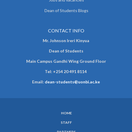
Dean of Students Blogs
CONTACT INFO
Mr. Johnson Ireri Kinyua
Dean of Students
Main Campus Gandhi Wing Ground Floor
Tel:
+254 20 491 8114
Email:
dean-students@uonbi.ac.ke
HOME
SUBFOOTER
STAFF
MENU
PARTNERS