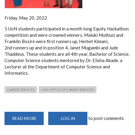
Friday, May 20, 2022
5 UoN students participated in a month long Equity Hackathon
competition and were crowned winners. Maluki Muthusi and
Franklin Bosire were first runners up, Herbet Kimani,
2nd runners up and in position 4, Janet Mugambi and Jude
Thaddeus. These students are all 4th year, Bachelor of Science,
Computer Science students mentored by Dr. Elisha Abade, a
Lecturer at the Department of Computer Science and
Informatics.
CAREER SERVICES
UON OFFICE OF CAREER SERVICES
to post comments
READ MORE
ABOUT
LOG IN
5
UON
STUDENTS