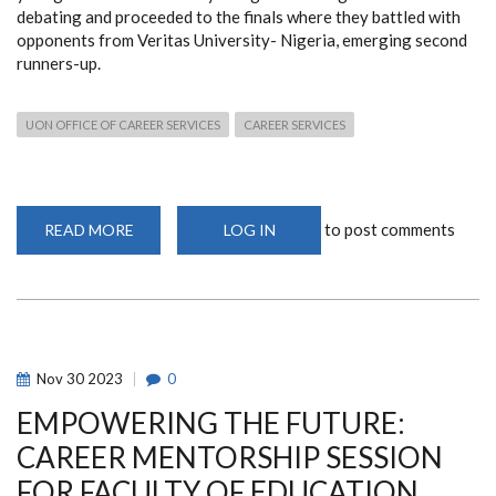
debating and proceeded to the finals where they battled with
opponents from Veritas University- Nigeria, emerging second
runners-up.
UON OFFICE OF CAREER SERVICES
CAREER SERVICES
to post comments
READ MORE
ABOUT
LOG IN
UNIVERSITY
OF
NAIROBI
DEBATE
ASSOCIATION
(UNDA)
EMERGES
SECOND
RUNNERS-
Nov
30
2023
0
UP
AT
EMPOWERING THE FUTURE:
THE
COMMONWEALTH
UNIVERSITIES’
CAREER MENTORSHIP SESSION
DEBATING
CHAMPIONSHIP
FOR FACULTY OF EDUCATION