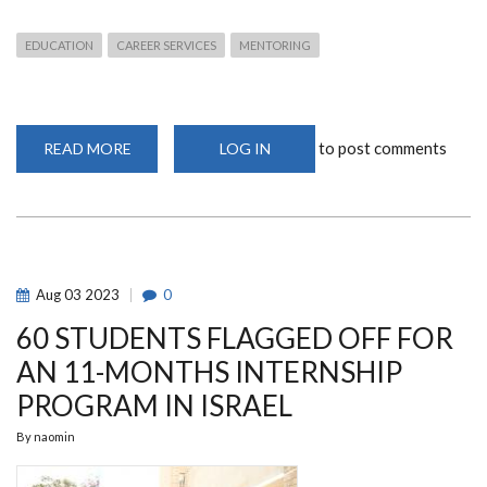
EDUCATION
CAREER SERVICES
MENTORING
to post comments
READ MORE
ABOUT
LOG IN
EMPOWERING
THE
FUTURE:
CAREER
MENTORSHIP
SESSION
FOR
FACULTY
OF
Aug
03
2023
0
EDUCATION
STUDENTS
60 STUDENTS FLAGGED OFF FOR
AN 11-MONTHS INTERNSHIP
PROGRAM IN ISRAEL
By
naomin