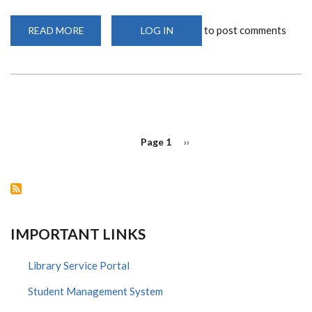
to post comments
READ MORE
ABOUT
LOG IN
AJIRA
DIGITAL
TRAINING,
DON'T
MISS
OUT!
PAGINATION
Page 1
Next
››
page
IMPORTANT LINKS
Library Service Portal
Student Management System