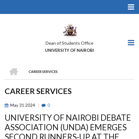
Skip
to
main
content
Dean of Students Office
UNIVERSITY OF NAIROBI
HOME
CAREER SERVICES
BREADCRUMB
CAREER SERVICES
May
31
2024
0
UNIVERSITY OF NAIROBI DEBATE
ASSOCIATION (UNDA) EMERGES
SECOND RUNNERS-UP AT THE