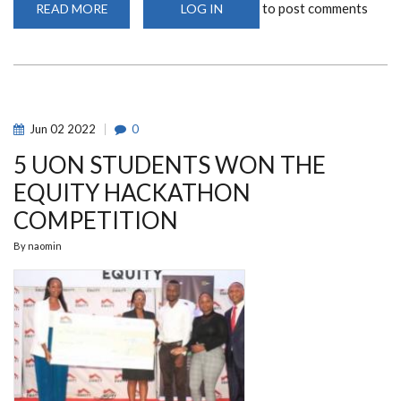
to post comments
READ MORE
ABOUT
LOG IN
MARKETING
AND
ADVERTISING
CAMPUS
TOUR
Jun
02
2022
0
5 UON STUDENTS WON THE
EQUITY HACKATHON
COMPETITION
By
naomin