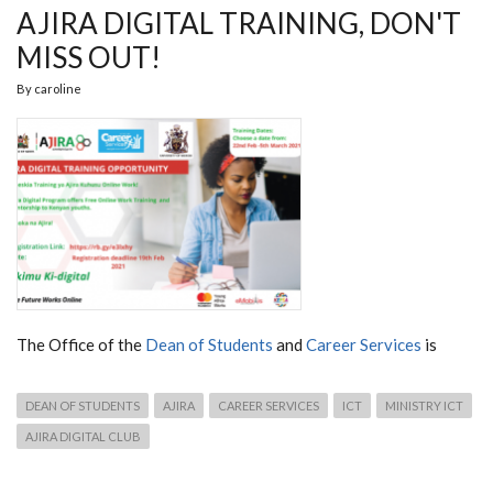
AJIRA DIGITAL TRAINING, DON'T
MISS OUT!
By
caroline
The Office of the
Dean of Students
and
Career Services
is
DEAN OF STUDENTS
AJIRA
CAREER SERVICES
ICT
MINISTRY ICT
AJIRA DIGITAL CLUB