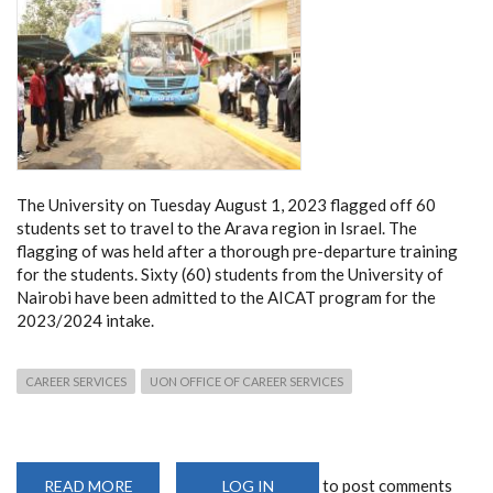
The University on Tuesday August 1, 2023 flagged off 60
students set to travel to the Arava region in Israel. The
flagging of was held after a thorough pre-departure training
for the students.
Sixty (60) students from the University of
Nairobi have been admitted to the AICAT program for the
2023/2024 intake.
CAREER SERVICES
UON OFFICE OF CAREER SERVICES
to post comments
READ MORE
ABOUT
LOG IN