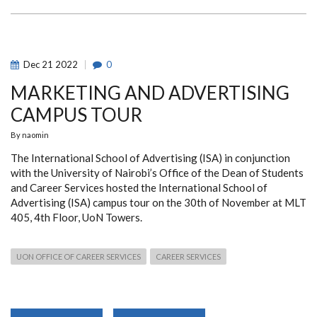
Dec
21
2022
0
MARKETING AND ADVERTISING
CAMPUS TOUR
By
naomin
The International School of Advertising (ISA) in conjunction
with the University of Nairobi’s Office of the Dean of Students
and Career Services hosted the International School of
Advertising (ISA) campus tour on the 30th of November at MLT
405, 4th Floor, UoN Towers.
UON OFFICE OF CAREER SERVICES
CAREER SERVICES