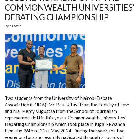
COMMONWEALTH UNIVERSITIES’
DEBATING CHAMPIONSHIP
By
naomin
Two students from the University of Nairobi Debate
Association (UNDA): Mr. Paul Kituyi from the Faculty of Law
and Ms. Mercy Vugustsa from the School of Journalism
represented UoN in this year’s Commonwealth Universities’
Debating Championship which took place in Kigali-Rwanda
from the 26th to 31st May,2024. During the week, the two
young orators successfully navigated through 7 rounds of