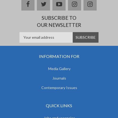
facebook
twitter
youtube
instagram
Delicious
SUBSCRIBE TO
OUR NEWSLETTER
INFORMATION FOR
Media Gallery
Journals
Contemporary Issues
QUICK LINKS
Jobs and vacancies