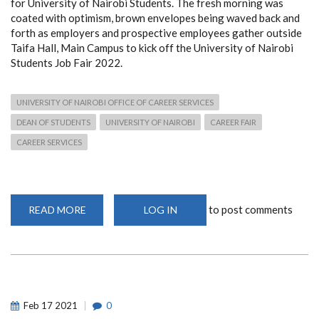
for University of Nairobi Students. The fresh morning was
coated with optimism, brown envelopes being waved back and
forth as employers and prospective employees gather outside
Taifa Hall, Main Campus to kick off the University of Nairobi
Students Job Fair 2022.
UNIVERSITY OF NAIROBI OFFICE OF CAREER SERVICES
DEAN OF STUDENTS
UNIVERSITY OF NAIROBI
CAREER FAIR
CAREER SERVICES
to post comments
READ MORE
ABOUT
LOG IN
A
BROWN-
LETTERED
DAY-
UON
2022
JOB
FAIR
Feb
17
2021
0