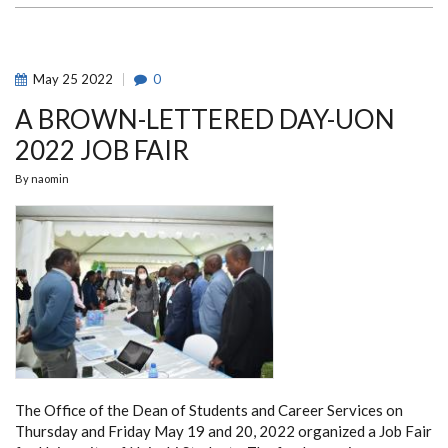
WON
THE
EQUITY
HACKATHON
COMPETITION
May
25
2022
0
A BROWN-LETTERED DAY-UON
2022 JOB FAIR
By
naomin
The Office of the Dean of Students and Career Services on
Thursday and Friday May 19 and 20, 2022 organized a Job Fair