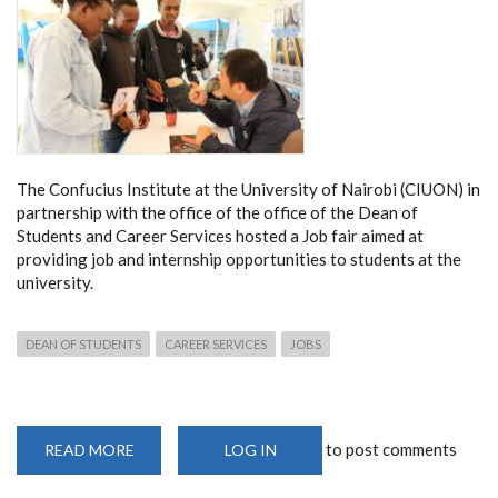
The Confucius Institute at the University of Nairobi (CIUON) in
partnership with the office of the office of the Dean of
Students and Career Services hosted a Job fair aimed at
providing job and internship opportunities to students at the
university.
DEAN OF STUDENTS
CAREER SERVICES
JOBS
to post comments
READ MORE
ABOUT
LOG IN
UON
JOB
FAIR