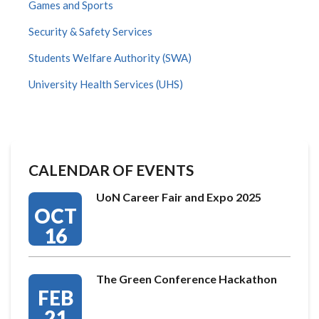
Games and Sports
Security & Safety Services
Students Welfare Authority (SWA)
University Health Services (UHS)
CALENDAR OF EVENTS
UoN Career Fair and Expo 2025
OCT
16
The Green Conference Hackathon
FEB
21