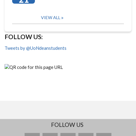
VIEW ALL
FOLLOW US:
Tweets by @UoNdeanstudents
FOLLOW US