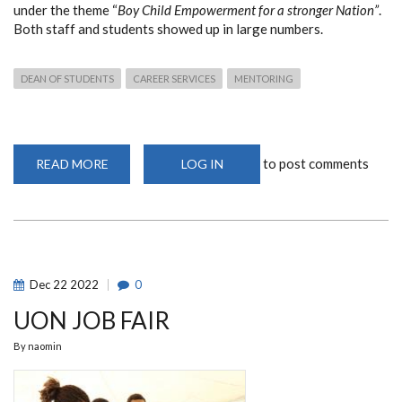
under the theme
“
Boy Child Empowerment for a stronger Nation”
.
B
oth staff and students showed up in large numbers.
DEAN OF STUDENTS
CAREER SERVICES
MENTORING
to post comments
READ MORE
ABOUT
LOG IN
BOYCHILD
EMPOWERMENT
MENTORSHIP
SESSION
BY
THE
SECOND
LADY
OF
Dec
22
2022
0
THE
REPUBLIC
UON JOB FAIR
OF
KENYA
By
naomin