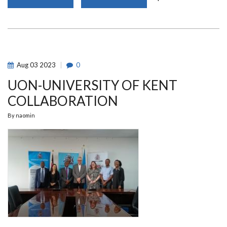
60
STUDENTS
FLAGGED
OFF
FOR
AN
11-
MONTHS
INTERNSHIP
Aug
03
2023
0
PROGRAM
IN
UON-UNIVERSITY OF KENT
ISRAEL
COLLABORATION
By
naomin