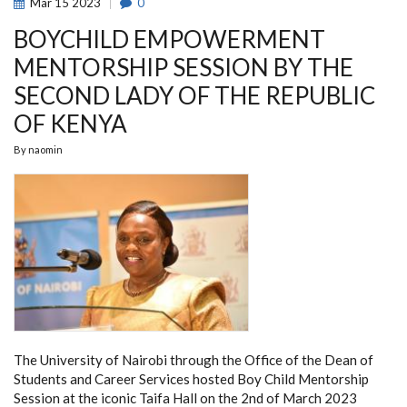
Mar
15
2023
0
BOYCHILD EMPOWERMENT
MENTORSHIP SESSION BY THE
SECOND LADY OF THE REPUBLIC
OF KENYA
By
naomin
The University of Nairobi through the Office of the Dean of
Students and Career Services hosted Boy Child Mentorship
Session at the iconic Taifa Hall on the 2nd of March 2023