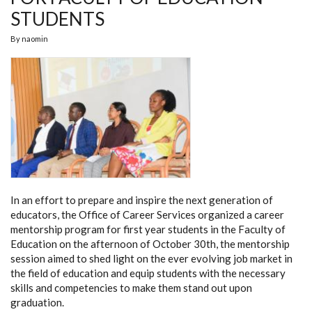
STUDENTS
By
naomin
In an effort to prepare and inspire the next generation of
educators, the Office of Career Services organized a career
mentorship program for first year students in the Faculty of
Education on the afternoon of October 30th, the mentorship
session aimed to shed light on the ever evolving job market in
the field of education and equip students with the necessary
skills and competencies to make them stand out upon
graduation.