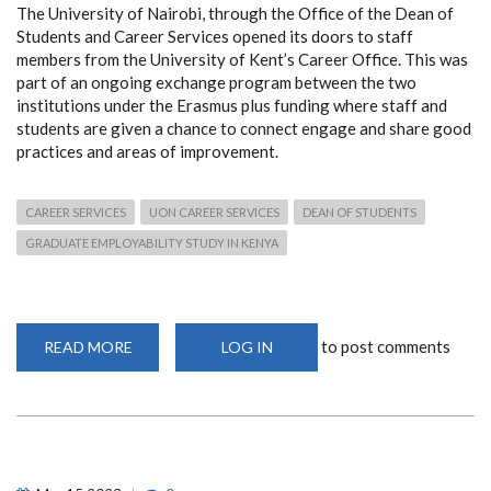
The University of Nairobi, through the Office of the Dean of
Students and Career Services opened its doors to staff
members from the University of Kent’s Career Office. This was
part of an ongoing exchange program between the two
institutions under the Erasmus plus funding where staff and
students are given a chance to connect engage and share good
practices and areas of improvement.
CAREER SERVICES
UON CAREER SERVICES
DEAN OF STUDENTS
GRADUATE EMPLOYABILITY STUDY IN KENYA
to post comments
READ MORE
ABOUT
LOG IN
UON-
UNIVERSITY
OF
KENT
COLLABORATION