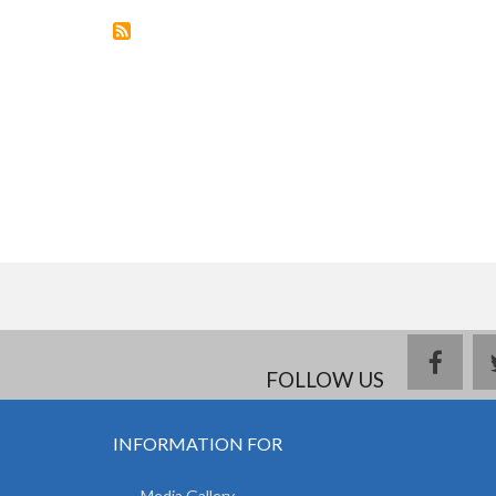
WITHDRAW
FROM
18
COUNTRIES
face
FOLLOW US
INFORMATION FOR
Media Gallery