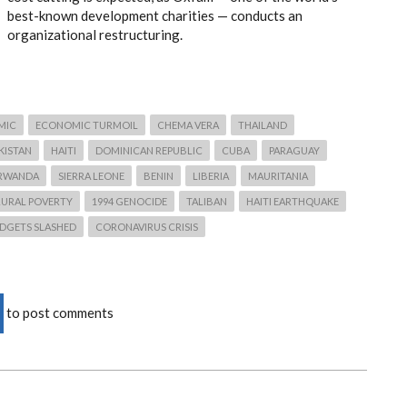
best-known development charities — conducts an
organizational restructuring.
MIC
ECONOMIC TURMOIL
CHEMA VERA
THAILAND
IKISTAN
HAITI
DOMINICAN REPUBLIC
CUBA
PARAGUAY
RWANDA
SIERRA LEONE
BENIN
LIBERIA
MAURITANIA
RURAL POVERTY
1994 GENOCIDE
TALIBAN
HAITI EARTHQUAKE
DGETS SLASHED
CORONAVIRUS CRISIS
to post comments