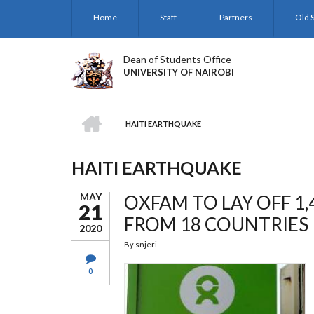
Skip
Home
Staff
Partners
Old S
to
main
content
Dean of Students Office
UNIVERSITY OF NAIROBI
HOME
HAITI EARTHQUAKE
BREADCRUMB
HAITI EARTHQUAKE
MAY
OXFAM TO LAY OFF 1
21
FROM 18 COUNTRIES
2020
By
snjeri
0