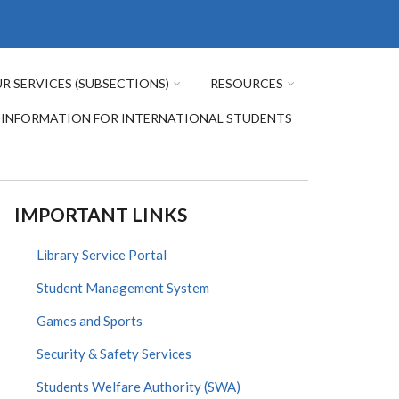
R SERVICES (SUBSECTIONS)
RESOURCES
INFORMATION FOR INTERNATIONAL STUDENTS
IMPORTANT LINKS
Library Service Portal
Student Management System
Games and Sports
Security & Safety Services
Students Welfare Authority (SWA)