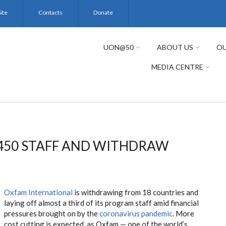
ite
Contacts
Donate
UON@50
ABOUT US
OU
MEDIA CENTRE
,450 STAFF AND WITHDRAW
Oxfam International
is withdrawing from 18 countries and
laying off almost a third of its program staff amid financial
pressures brought on by the
coronavirus pandemic
. More
cost cutting is expected, as Oxfam — one of the world’s