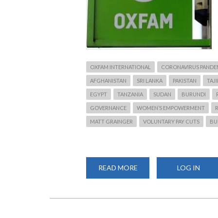
OXFAM INTERNATIONAL
CORONAVIRUS PANDE
AFGHANISTAN
SRI LANKA
PAKISTAN
TAJ
EGYPT
TANZANIA
SUDAN
BURUNDI
GOVERNANCE
WOMEN’S EMPOWERMENT
MATT GRAINGER
VOLUNTARY PAY CUTS
BU
READ MORE
ABOUT
LOG IN
OXFAM
TO
LAY
OFF
1,450
STAFF
AND