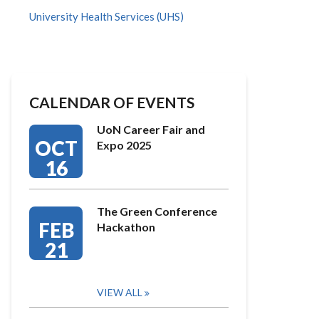
University Health Services (UHS)
CALENDAR OF EVENTS
UoN Career Fair and
OCT
Expo 2025
16
The Green Conference
FEB
Hackathon
21
VIEW ALL