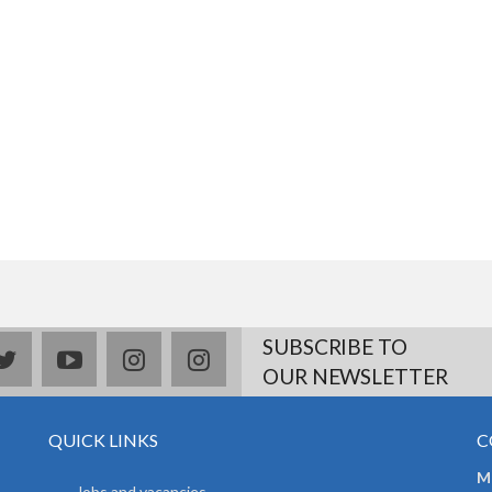
SUBSCRIBE TO
book
twitter
youtube
instagram
Delicious
OUR NEWSLETTER
QUICK LINKS
C
Mr
Jobs and vacancies