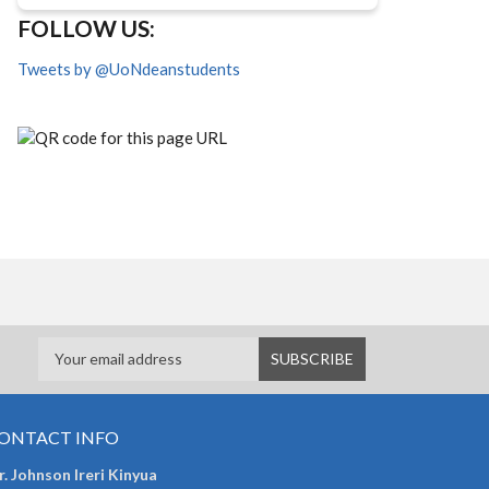
FOLLOW US:
Tweets by @UoNdeanstudents
ONTACT INFO
. Johnson Ireri Kinyua