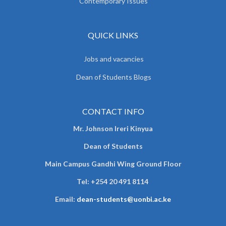
Contemporary Issues
QUICK LINKS
Jobs and vacancies
Dean of Students Blogs
CONTACT INFO
Mr. Johnson Ireri Kinyua
Dean of Students
Main Campus Gandhi Wing Ground Floor
Tel:
+254 20 491 8114
Email:
dean-students@uonbi.ac.ke