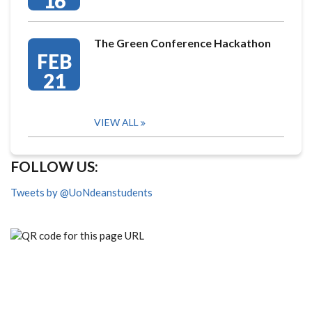
16
The Green Conference Hackathon
FEB
21
VIEW ALL
FOLLOW US:
Tweets by @UoNdeanstudents