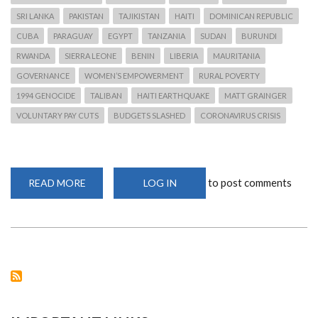
SRI LANKA
PAKISTAN
TAJIKISTAN
HAITI
DOMINICAN REPUBLIC
CUBA
PARAGUAY
EGYPT
TANZANIA
SUDAN
BURUNDI
RWANDA
SIERRA LEONE
BENIN
LIBERIA
MAURITANIA
GOVERNANCE
WOMEN’S EMPOWERMENT
RURAL POVERTY
1994 GENOCIDE
TALIBAN
HAITI EARTHQUAKE
MATT GRAINGER
VOLUNTARY PAY CUTS
BUDGETS SLASHED
CORONAVIRUS CRISIS
to post comments
READ MORE
ABOUT
LOG IN
OXFAM
TO
LAY
OFF
1,450
STAFF
AND
WITHDRAW
FROM
18
COUNTRIES