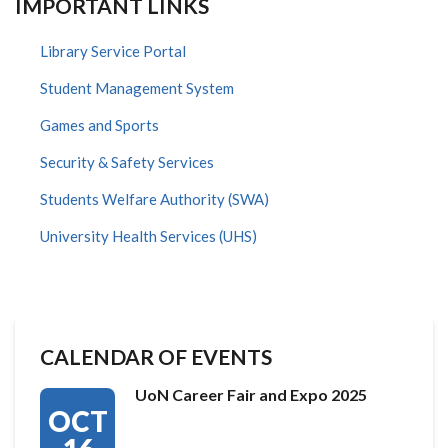
IMPORTANT LINKS
Library Service Portal
Student Management System
Games and Sports
Security & Safety Services
Students Welfare Authority (SWA)
University Health Services (UHS)
CALENDAR OF EVENTS
UoN Career Fair and Expo 2025
OCT