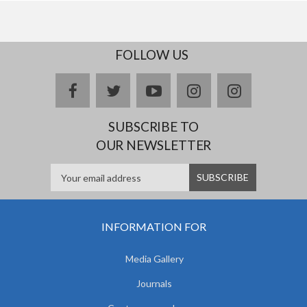
FOLLOW US
facebook
twitter
youtube
instagram
Delicious
SUBSCRIBE TO
OUR NEWSLETTER
INFORMATION FOR
Media Gallery
Journals