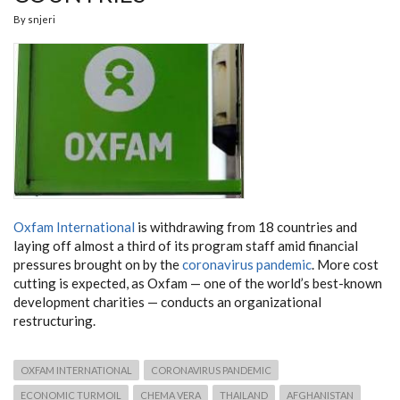
By
snjeri
Oxfam International
is withdrawing from 18 countries and
laying off almost a third of its program staff amid financial
pressures brought on by the
coronavirus pandemic
. More cost
cutting is expected, as Oxfam — one of the world’s best-known
development charities — conducts an organizational
restructuring.
OXFAM INTERNATIONAL
CORONAVIRUS PANDEMIC
ECONOMIC TURMOIL
CHEMA VERA
THAILAND
AFGHANISTAN