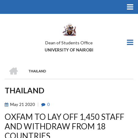
Skip
to
main
content
Dean of Students Office
UNIVERSITY OF NAIROBI
HOME
THAILAND
BREADCRUMB
THAILAND
May
21
2020
0
OXFAM TO LAY OFF 1,450 STAFF
AND WITHDRAW FROM 18
COUNTRIES