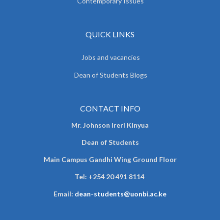
Contemporary Issues
QUICK LINKS
Jobs and vacancies
Dean of Students Blogs
CONTACT INFO
Mr. Johnson Ireri Kinyua
Dean of Students
Main Campus Gandhi Wing Ground Floor
Tel:
+254 20 491 8114
Email:
dean-students@uonbi.ac.ke