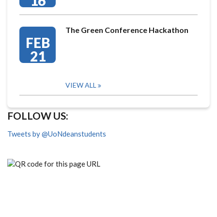
16
The Green Conference Hackathon
FEB
21
VIEW ALL
FOLLOW US:
Tweets by @UoNdeanstudents