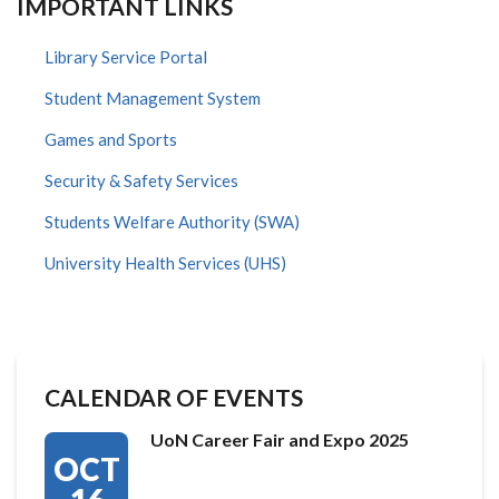
IMPORTANT LINKS
Library Service Portal
Student Management System
Games and Sports
Security & Safety Services
Students Welfare Authority (SWA)
University Health Services (UHS)
CALENDAR OF EVENTS
UoN Career Fair and Expo 2025
OCT