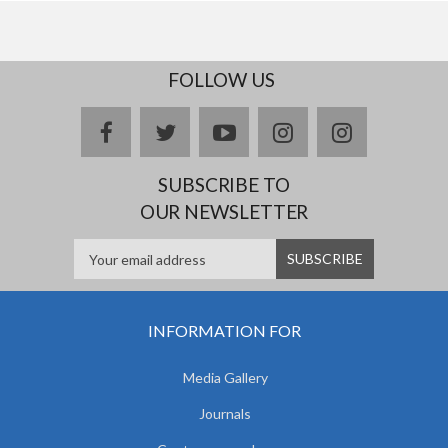
FOLLOW US
facebook
twitter
youtube
instagram
Delicious
SUBSCRIBE TO
OUR NEWSLETTER
INFORMATION FOR
Media Gallery
Journals