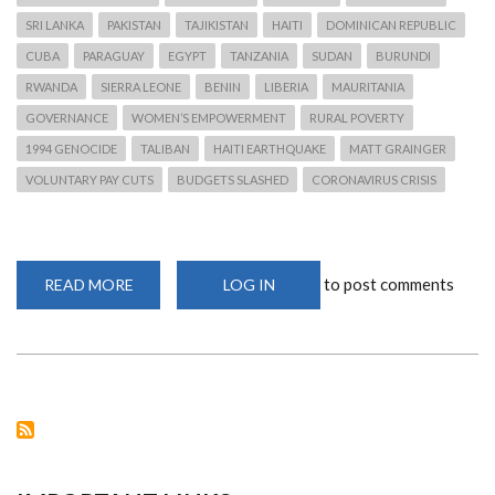
SRI LANKA
PAKISTAN
TAJIKISTAN
HAITI
DOMINICAN REPUBLIC
CUBA
PARAGUAY
EGYPT
TANZANIA
SUDAN
BURUNDI
RWANDA
SIERRA LEONE
BENIN
LIBERIA
MAURITANIA
GOVERNANCE
WOMEN’S EMPOWERMENT
RURAL POVERTY
1994 GENOCIDE
TALIBAN
HAITI EARTHQUAKE
MATT GRAINGER
VOLUNTARY PAY CUTS
BUDGETS SLASHED
CORONAVIRUS CRISIS
to post comments
READ MORE
ABOUT
LOG IN
OXFAM
TO
LAY
OFF
1,450
STAFF
AND
WITHDRAW
FROM
18
COUNTRIES