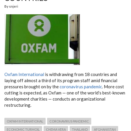
By
snjeri
Oxfam International
is withdrawing from 18 countries and
laying off almost a third of its program staff amid financial
pressures brought on by the
coronavirus pandemic
. More cost
cutting is expected, as Oxfam — one of the world’s best-known
development charities — conducts an organizational
restructuring.
OXFAM INTERNATIONAL
CORONAVIRUS PANDEMIC
ECONOMIC TURMOIL
CHEMA VERA
THAILAND
AFGHANISTAN