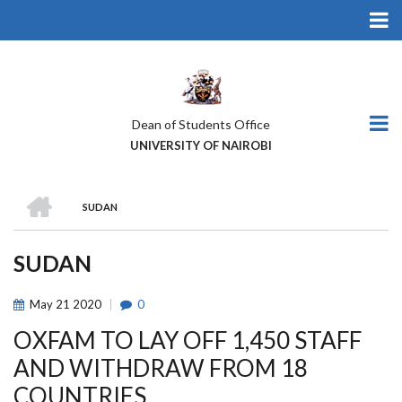
Skip
to
main
content
Dean of Students Office
UNIVERSITY OF NAIROBI
HOME
SUDAN
BREADCRUMB
SUDAN
May
21
2020
0
OXFAM TO LAY OFF 1,450 STAFF
AND WITHDRAW FROM 18
COUNTRIES