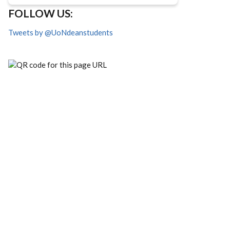
FOLLOW US:
Tweets by @UoNdeanstudents