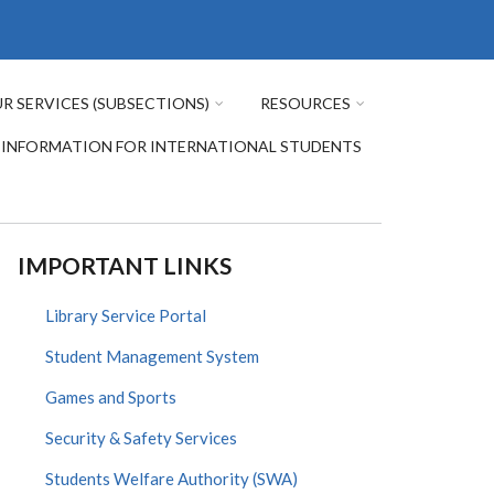
R SERVICES (SUBSECTIONS)
RESOURCES
INFORMATION FOR INTERNATIONAL STUDENTS
IMPORTANT LINKS
Library Service Portal
Student Management System
Games and Sports
Security & Safety Services
Students Welfare Authority (SWA)