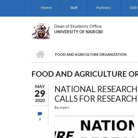
Skip
Home
Staff
Partners
Old S
to
main
content
Dean of Students Office
UNIVERSITY OF NAIROBI
HOME
FOOD AND AGRICULTURE ORGANIZATION
BREADCRUMB
FOOD AND AGRICULTURE O
MAY
NATIONAL RESEARCH
29
CALLS FOR RESEARC
2020
By
snjeri
0