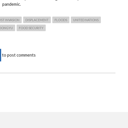
pandemic.
ST INVASION
DISPLACEMENT
FLOODS
UNITED NATIONS
DONGYU
FOOD SECURITY
to post comments