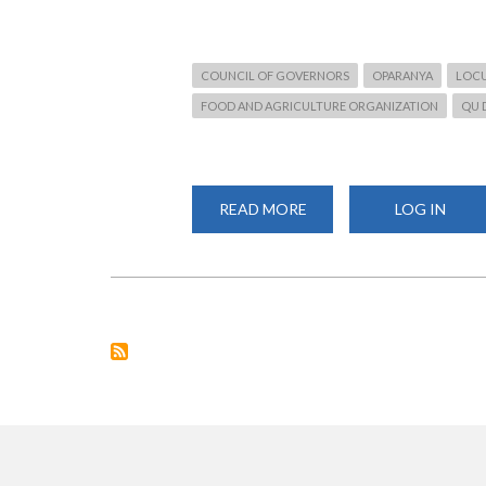
COUNCIL OF GOVERNORS
OPARANYA
LOCU
FOOD AND AGRICULTURE ORGANIZATION
QU 
READ MORE
ABOUT
LOG IN
THREAT
TO
FOOD
SECURITY
NEEDS
TO
BE
ADDRESSED