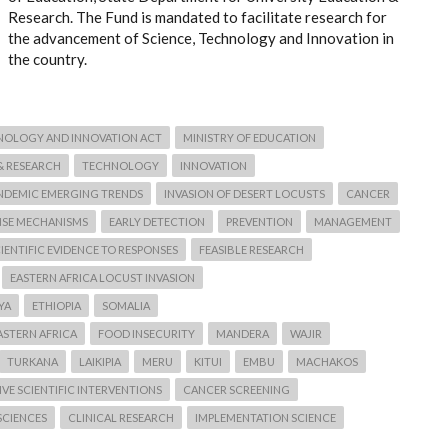
Research. The Fund is mandated to facilitate research for
the advancement of Science, Technology and Innovation in
the country.
NOLOGY AND INNOVATION ACT
MINISTRY OF EDUCATION
& RESEARCH
TECHNOLOGY
INNOVATION
NDEMIC EMERGING TRENDS
INVASION OF DESERT LOCUSTS
CANCER
NSE MECHANISMS
EARLY DETECTION
PREVENTION
MANAGEMENT
IENTIFIC EVIDENCE TO RESPONSES
FEASIBLE RESEARCH
EASTERN AFRICA LOCUST INVASION
YA
ETHIOPIA
SOMALIA
ASTERN AFRICA
FOOD INSECURITY
MANDERA
WAJIR
TURKANA
LAIKIPIA
MERU
KITUI
EMBU
MACHAKOS
VE SCIENTIFIC INTERVENTIONS
CANCER SCREENING
SCIENCES
CLINICAL RESEARCH
IMPLEMENTATION SCIENCE