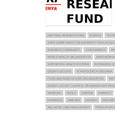
NATIONAL RESEARCH FUND
SCIENCE
TECH
STATE DEPARTMENT FOR UNIVERSITY EDUCATION 
RESEARCH COMMUNITY
CORONAVIRUS
PA
WORLD HEALTH ORGANIZATION
RAPID RESPO
SUPPORTING HEALTH SYSTEMS
INCREASING SC
DESERT LOCUSTS
SCHISTOCERCA GREGARIA
FOOD AND AGRICULTURE ORGANIZATION
KEN
DESERT LOCUST CONTROL ORGANIZATION FOR E
SAMBURU
ISIOLO
GARISSA
BARINGO
MURANG’A
MAKUENI
KAJIADO
INNOVATI
PALLIATIVE CARE MANAGEMENT
POPULATION-