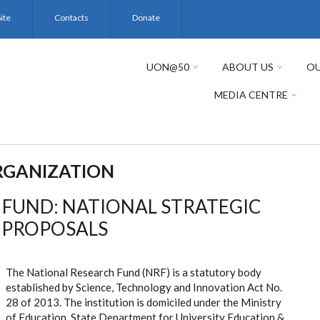
ite
Contacts
Donate
UON@50
ABOUT US
OU
MEDIA CENTRE
RGANIZATION
 FUND: NATIONAL STRATEGIC
H PROPOSALS
The National Research Fund (NRF) is a statutory body
established by Science, Technology and Innovation Act No.
28 of 2013. The institution is domiciled under the Ministry
of Education, State Department for University Education &