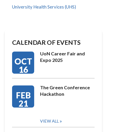
University Health Services (UHS)
CALENDAR OF EVENTS
UoN Career Fair and
OCT
Expo 2025
16
The Green Conference
FEB
Hackathon
21
VIEW ALL