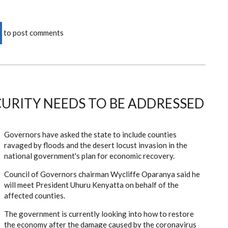
to post comments
URITY NEEDS TO BE ADDRESSED
Governors have asked the state to include counties
ravaged by floods and the desert locust invasion in the
national government's plan for economic recovery.
Council of Governors chairman Wycliffe Oparanya said he
will meet President Uhuru Kenyatta on behalf of the
affected counties.
The government is currently looking into how to restore
the economy after the damage caused by the coronavirus