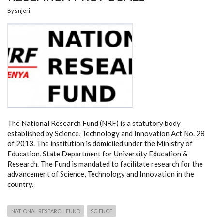
By
snjeri
The National Research Fund (NRF) is a statutory body
established by Science, Technology and Innovation Act No. 28
of 2013. The institution is domiciled under the Ministry of
Education, State Department for University Education &
Research. The Fund is mandated to facilitate research for the
advancement of Science, Technology and Innovation in the
country.
NATIONAL RESEARCH FUND
SCIENCE