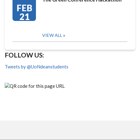
FEB
21
VIEW ALL
FOLLOW US:
Tweets by @UoNdeanstudents