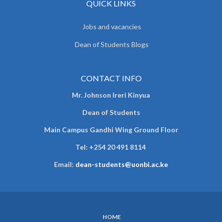
QUICK LINKS
Jobs and vacancies
Dean of Students Blogs
CONTACT INFO
Mr. Johnson Ireri Kinyua
Dean of Students
Main Campus Gandhi Wing Ground Floor
Tel:
+254 20 491 8114
Email:
dean-students@uonbi.ac.ke
HOME