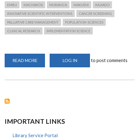
EMBU
MACHAKOS
MURANG’A
MAKUENI
KAJIADO
INNOVATIVE SCIENTIFIC INTERVENTIONS
CANCER SCREENING
PALLIATIVE CARE MANAGEMENT
POPULATION-SCIENCES
CLINICAL RESEARCH
IMPLEMENTATION SCIENCE
to post comments
READ MORE
ABOUT
LOG IN
NATIONAL
RESEARCH
FUND:
NATIONAL
STRATEGIC
CALLS
FOR
RESEARCH
PROPOSALS
IMPORTANT LINKS
Library Service Portal