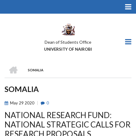
Skip
to
main
content
Dean of Students Office
UNIVERSITY OF NAIROBI
HOME
SOMALIA
BREADCRUMB
SOMALIA
May
29
2020
0
NATIONAL RESEARCH FUND:
NATIONAL STRATEGIC CALLS FOR
RESEARCH PROPOSALS