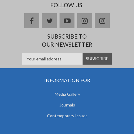
FOLLOW US
facebook
twitter
youtube
instagram
Delicious
SUBSCRIBE TO
OUR NEWSLETTER
INFORMATION FOR
Media Gallery
Journals
Contemporary Issues