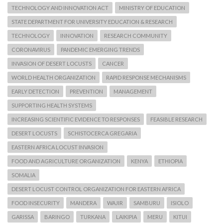
TECHNOLOGY AND INNOVATION ACT
MINISTRY OF EDUCATION
STATE DEPARTMENT FOR UNIVERSITY EDUCATION & RESEARCH
TECHNOLOGY
INNOVATION
RESEARCH COMMUNITY
CORONAVIRUS
PANDEMIC EMERGING TRENDS
INVASION OF DESERT LOCUSTS
CANCER
WORLD HEALTH ORGANIZATION
RAPID RESPONSE MECHANISMS
EARLY DETECTION
PREVENTION
MANAGEMENT
SUPPORTING HEALTH SYSTEMS
INCREASING SCIENTIFIC EVIDENCE TO RESPONSES
FEASIBLE RESEARCH
DESERT LOCUSTS
SCHISTOCERCA GREGARIA
EASTERN AFRICA LOCUST INVASION
FOOD AND AGRICULTURE ORGANIZATION
KENYA
ETHIOPIA
SOMALIA
DESERT LOCUST CONTROL ORGANIZATION FOR EASTERN AFRICA
FOOD INSECURITY
MANDERA
WAJIR
SAMBURU
ISIOLO
GARISSA
BARINGO
TURKANA
LAIKIPIA
MERU
KITUI