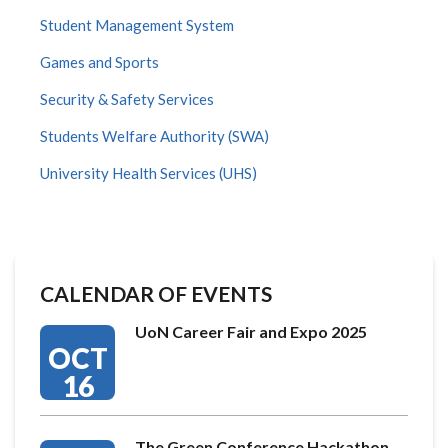
Student Management System
Games and Sports
Security & Safety Services
Students Welfare Authority (SWA)
University Health Services (UHS)
CALENDAR OF EVENTS
UoN Career Fair and Expo 2025
OCT
16
The Green Conference Hackathon