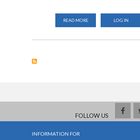
READ MORE
ABOUT
LOG IN
NATIONAL
RESEARCH
FUND:
NATIONAL
STRATEGIC
CALLS
FOR
RESEARCH
PROPOSALS
face
FOLLOW US
INFORMATION FOR