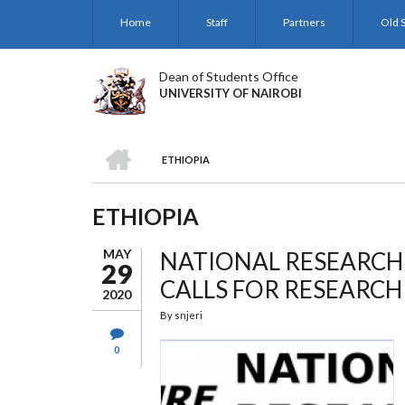
Skip
Home
Staff
Partners
Old S
to
main
content
Dean of Students Office
UNIVERSITY OF NAIROBI
HOME
ETHIOPIA
BREADCRUMB
ETHIOPIA
MAY
NATIONAL RESEARCH
29
CALLS FOR RESEARC
2020
By
snjeri
0