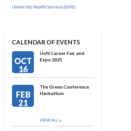
University Health Services (UHS)
CALENDAR OF EVENTS
UoN Career Fair and
OCT
Expo 2025
16
The Green Conference
FEB
Hackathon
21
VIEW ALL