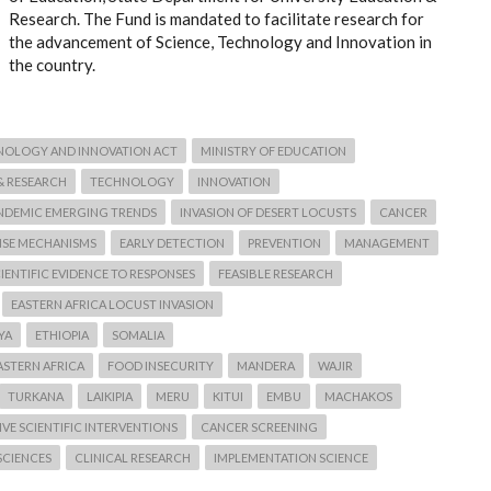
Research. The Fund is mandated to facilitate research for
the advancement of Science, Technology and Innovation in
the country.
NOLOGY AND INNOVATION ACT
MINISTRY OF EDUCATION
& RESEARCH
TECHNOLOGY
INNOVATION
NDEMIC EMERGING TRENDS
INVASION OF DESERT LOCUSTS
CANCER
NSE MECHANISMS
EARLY DETECTION
PREVENTION
MANAGEMENT
IENTIFIC EVIDENCE TO RESPONSES
FEASIBLE RESEARCH
EASTERN AFRICA LOCUST INVASION
YA
ETHIOPIA
SOMALIA
ASTERN AFRICA
FOOD INSECURITY
MANDERA
WAJIR
TURKANA
LAIKIPIA
MERU
KITUI
EMBU
MACHAKOS
VE SCIENTIFIC INTERVENTIONS
CANCER SCREENING
SCIENCES
CLINICAL RESEARCH
IMPLEMENTATION SCIENCE