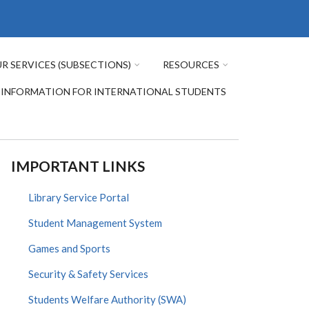
R SERVICES (SUBSECTIONS)
RESOURCES
INFORMATION FOR INTERNATIONAL STUDENTS
IMPORTANT LINKS
Library Service Portal
Student Management System
Games and Sports
Security & Safety Services
Students Welfare Authority (SWA)