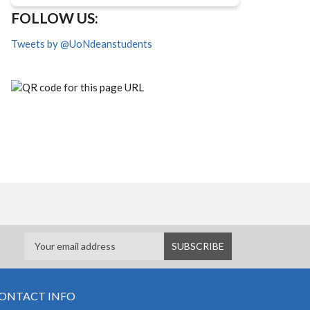
FOLLOW US:
Tweets by @UoNdeanstudents
ONTACT INFO