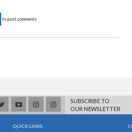
to post comments
SUBSCRIBE TO
book
twitter
youtube
instagram
Delicious
OUR NEWSLETTER
QUICK LINKS
C