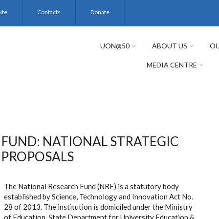
ite
Contacts
Donate
UON@50
ABOUT US
OU
MEDIA CENTRE
 FUND: NATIONAL STRATEGIC
H PROPOSALS
The National Research Fund (NRF) is a statutory body
established by Science, Technology and Innovation Act No.
28 of 2013. The institution is domiciled under the Ministry
of Education, State Department for University Education &