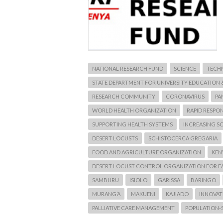
NATIONAL RESEARCH FUND
SCIENCE
TECH
STATE DEPARTMENT FOR UNIVERSITY EDUCATION 
RESEARCH COMMUNITY
CORONAVIRUS
PA
WORLD HEALTH ORGANIZATION
RAPID RESPO
SUPPORTING HEALTH SYSTEMS
INCREASING SC
DESERT LOCUSTS
SCHISTOCERCA GREGARIA
FOOD AND AGRICULTURE ORGANIZATION
KEN
DESERT LOCUST CONTROL ORGANIZATION FOR E
SAMBURU
ISIOLO
GARISSA
BARINGO
MURANG’A
MAKUENI
KAJIADO
INNOVATI
PALLIATIVE CARE MANAGEMENT
POPULATION-