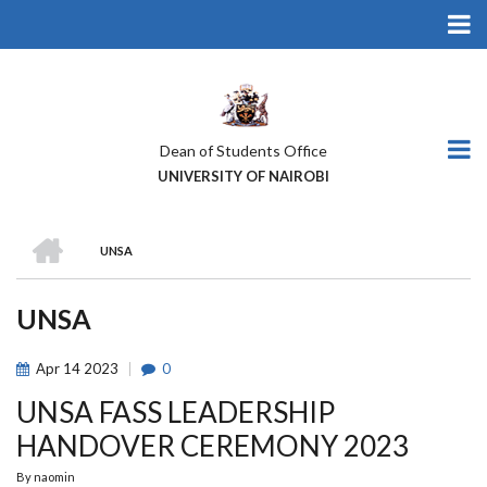
Skip
to
main
content
Dean of Students Office
UNIVERSITY OF NAIROBI
HOME
UNSA
BREADCRUMB
UNSA
Apr
14
2023
0
UNSA FASS LEADERSHIP
HANDOVER CEREMONY 2023
By
naomin