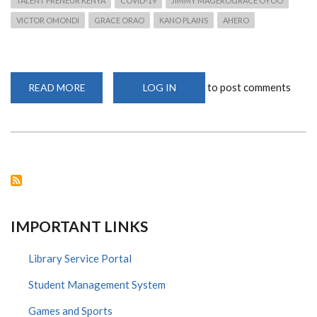
TALENT PRENEUR KENYA
COVID-19
JIMMY MAGEROGRACE OYOO
VICTOR OMONDI
GRACE ORAO
KANO PLAINS
AHERO
to post comments
READ MORE
ABOUT
LOG IN
OUR
KISUMU
CAMPUS
STUDENTS
AT
THE
FRONTLINE
IMPORTANT LINKS
Library Service Portal
Student Management System
Games and Sports