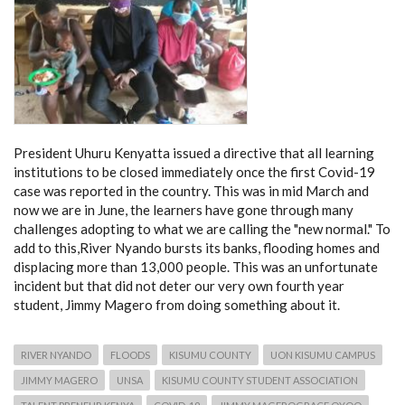
President Uhuru Kenyatta issued a directive that all learning
institutions to be closed immediately once the first Covid-19
case was reported in the country. This was in mid March and
now we are in June, the learners have gone through many
challenges adopting to what we are calling the "new normal." To
add to this,River Nyando bursts its banks, flooding homes and
displacing more than 13,000 people. This was an unfortunate
incident but that did not deter our very own fourth year
student, Jimmy Magero from doing something about it.
RIVER NYANDO
FLOODS
KISUMU COUNTY
UON KISUMU CAMPUS
JIMMY MAGERO
UNSA
KISUMU COUNTY STUDENT ASSOCIATION