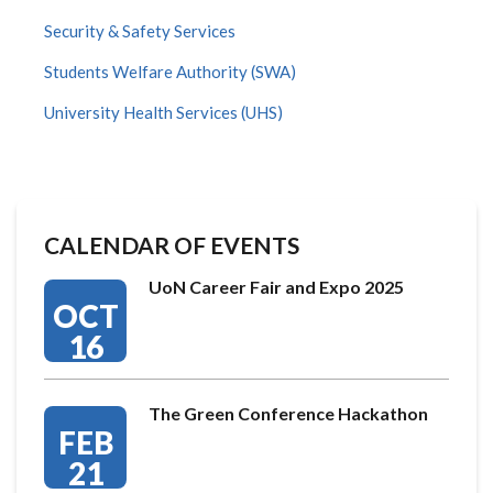
Security & Safety Services
Students Welfare Authority (SWA)
University Health Services (UHS)
CALENDAR OF EVENTS
UoN Career Fair and Expo 2025
OCT
16
The Green Conference Hackathon
FEB
21