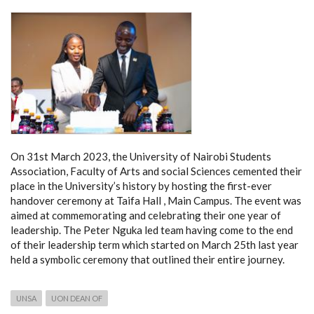
On 31st March 2023, the University of Nairobi Students
Association, Faculty of Arts and social Sciences cemented their
place in the University’s history by hosting the first-ever
handover ceremony at Taifa Hall , Main Campus. The event was
aimed at commemorating and celebrating their one year of
leadership. The Peter Nguka led team having come to the end
of their leadership term which started on March 25th last year
held a symbolic ceremony that outlined their entire journey.
UNSA
UON DEAN OF