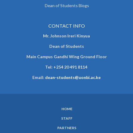
Dean of Students Blogs
CONTACT INFO
Mr. Johnson Ireri Kinyua
Dean of Students
Main Campus Gandhi Wing Ground Floor
Tel:
+254 20 491 8114
Email:
dean-students@uonbi.ac.ke
HOME
SUBFOOTER
STAFF
MENU
PARTNERS