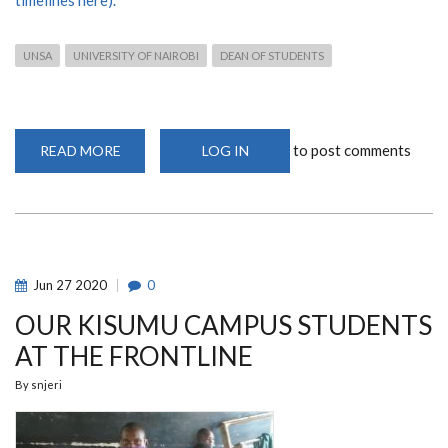
UNSA
UNIVERSITY OF NAIROBI
DEAN OF STUDENTS
to post comments
READ MORE
ABOUT
LOG IN
UNSA
ELECTIONS
2022
-
QUICK
INFORMATION
Jun
27
2020
0
OUR KISUMU CAMPUS STUDENTS
AT THE FRONTLINE
By
snjeri