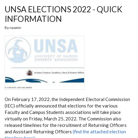
UNSA ELECTIONS 2022 - QUICK
INFORMATION
By
naomin
On February 17, 2022, the Independent Electoral Commission
(IEC) officially announced that elections for the various
Faculty and Campus Students associations will take place
virtually on Friday, March 25, 2022. The Commission also
released timelines for the recruitment of Returning Officers
and Assistant Returning Officers
(find the attached election
timelines here).