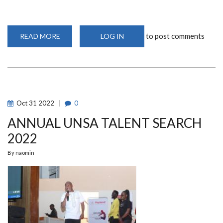
to post comments
READ MORE
ABOUT
LOG IN
UNSA
FASS
LEADERSHIP
HANDOVER
CEREMONY
2023
Oct
31
2022
0
ANNUAL UNSA TALENT SEARCH
2022
By
naomin