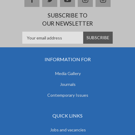
SUBSCRIBE TO
OUR NEWSLETTER
INFORMATION FOR
Media Gallery
Journals
Contemporary Issues
QUICK LINKS
Jobs and vacancies