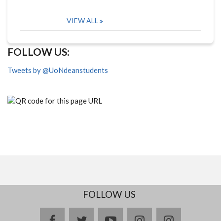
VIEW ALL
FOLLOW US:
Tweets by @UoNdeanstudents
FOLLOW US
facebook
twitter
youtube
instagram
Delicious