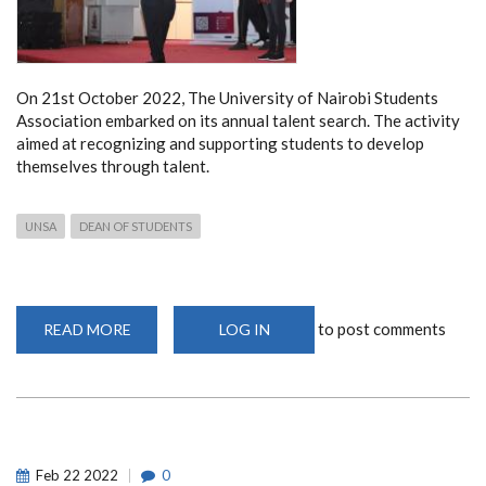
On 21st October 2022, The University of Nairobi Students
Association embarked on its annual talent search. The activity
aimed at recognizing and supporting students to develop
themselves through talent.
UNSA
DEAN OF STUDENTS
to post comments
READ MORE
ABOUT
LOG IN
ANNUAL
UNSA
TALENT
SEARCH
2022
Feb
22
2022
0