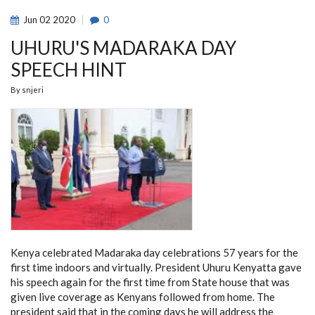
DAYS
EXTENSION
Jun
02
2020
0
UHURU'S MADARAKA DAY
SPEECH HINT
By
snjeri
Kenya celebrated Madaraka day celebrations 57 years for the
first time indoors and virtually. President Uhuru Kenyatta gave
his speech again for the first time from State house that was
given live coverage as Kenyans followed from home. The
president said that in the coming days he will address the