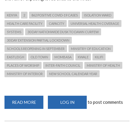
KENYA
2
862 POSITIVE COVID-19 CASES
ISOLATION WARD
HEALTH CARE FACILITY
CAPACITY
UNIVERSAL HEALTH COVERAGE
SYSTEMS
30 DAY NATIONWIDE DUSK TO DAWN CURFEW
30 DAY EXTENSION PARTIAL LOCKDOWN
SCHOOLS REOPENING IN SEPTEMBER
MINSITRY OF EDUCATION
EASTLEIGH
OLD TOWN
MOMBASA
KWALE
KILIFI
PLACES OF WORSHIP
INTER-FAITH COUNCIL
MINISTRY OF HEALTH
MINISTRY OF INTERIOR
NEW SCHOOL CALENDAR YEAR
to post comments
READ MORE
ABOUT
LOG IN
KENYA'S
NATIONWIDE
DUSK
TO
DAWN
CURFEW
30