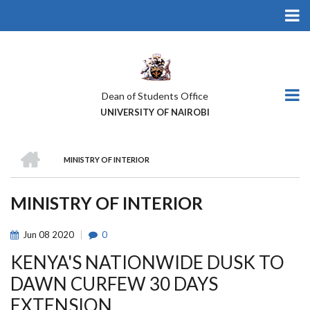
Skip
to
main
content
Dean of Students Office
UNIVERSITY OF NAIROBI
HOME
MINISTRY OF INTERIOR
BREADCRUMB
MINISTRY OF INTERIOR
Jun
08
2020
0
KENYA'S NATIONWIDE DUSK TO
DAWN CURFEW 30 DAYS
EXTENSION