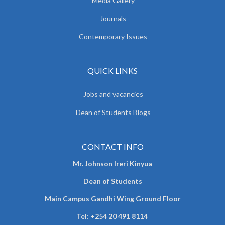
Media Gallery
Journals
Contemporary Issues
QUICK LINKS
Jobs and vacancies
Dean of Students Blogs
CONTACT INFO
Mr. Johnson Ireri Kinyua
Dean of Students
Main Campus Gandhi Wing Ground Floor
Tel:
+254 20 491 8114