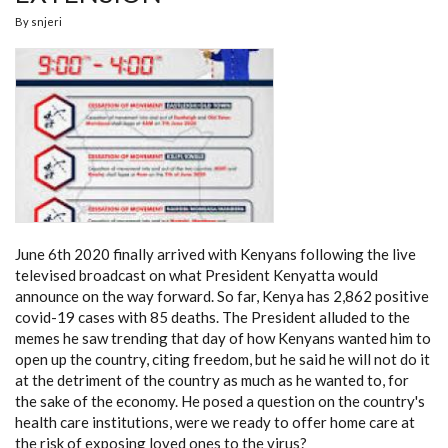
By
snjeri
June 6th 2020 finally arrived with Kenyans following the live
televised broadcast on what President Kenyatta would
announce on the way forward. So far, Kenya has 2,862 positive
covid-19 cases with 85 deaths. The President alluded to the
memes he saw trending that day of how Kenyans wanted him to
open up the country, citing freedom, but he said he will not do it
at the detriment of the country as much as he wanted to, for
the sake of the economy. He posed a question on the country's
health care institutions, were we ready to offer home care at
the risk of exposing loved ones to the virus?