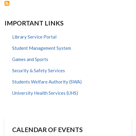
IMPORTANT LINKS
Library Service Portal
Student Management System
Games and Sports
Security & Safety Services
Students Welfare Authority (SWA)
University Health Services (UHS)
CALENDAR OF EVENTS