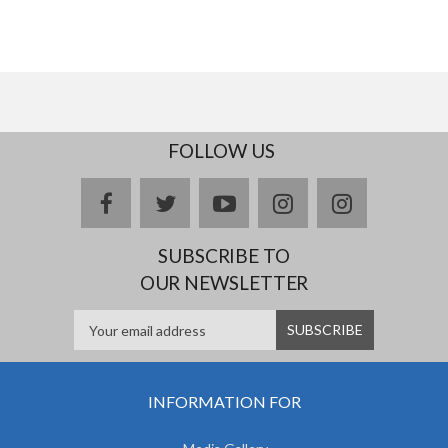
FOLLOW US
facebook
twitter
youtube
instagram
Delicious
SUBSCRIBE TO
OUR NEWSLETTER
INFORMATION FOR