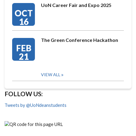
UoN Career Fair and Expo 2025
OCT
16
The Green Conference Hackathon
FEB
21
VIEW ALL
FOLLOW US:
Tweets by @UoNdeanstudents