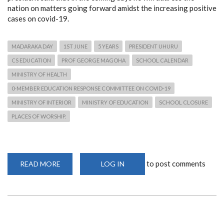
nation on matters going forward amidst the increasing positive
cases on covid-19.
MADARAKA DAY
1ST JUNE
5 YEARS
PRESIDENT UHURU
CS EDUCATION
PROF GEORGE MAGOHA
SCHOOL CALENDAR
MINISTRY OF HEALTH
0-MEMBER EDUCATION RESPONSE COMMITTEE ON COVID-19
MINISTRY OF INTERIOR
MINISTRY OF EDUCATION
SCHOOL CLOSURE
PLACES OF WORSHIP.
to post comments
READ MORE
ABOUT
LOG IN
UHURU'S
MADARAKA
DAY
SPEECH
HINT