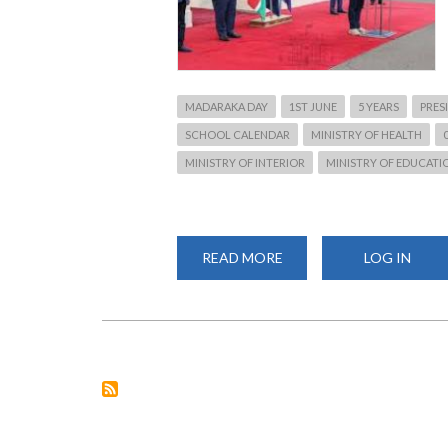
MADARAKA DAY
1ST JUNE
5 YEARS
PRES
SCHOOL CALENDAR
MINISTRY OF HEALTH
MINISTRY OF INTERIOR
MINISTRY OF EDUCATI
READ MORE
ABOUT
LOG IN
UHURU'S
MADARAKA
DAY
SPEECH
HINT