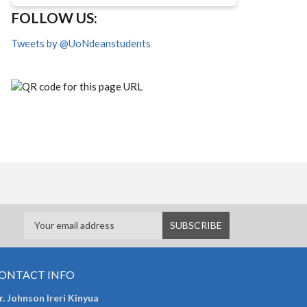
FOLLOW US:
Tweets by @UoNdeanstudents
ONTACT INFO
. Johnson Ireri Kinyua