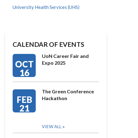
University Health Services (UHS)
CALENDAR OF EVENTS
UoN Career Fair and
OCT
Expo 2025
16
The Green Conference
FEB
Hackathon
21
VIEW ALL