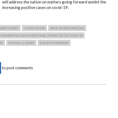
will address the nation on matters going forward amidst the
increasing positive cases on covid-19.
IDENT UHURU
CS EDUCATION
PROF GEORGE MAGOHA
0-MEMBER EDUCATION RESPONSE COMMITTEE ON COVID-19
ON
SCHOOL CLOSURE
PLACES OF WORSHIP.
to post comments