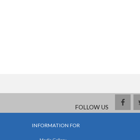
face
FOLLOW US
INFORMATION FOR
Media Gallery