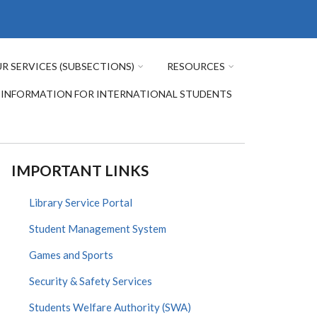
R SERVICES (SUBSECTIONS)
RESOURCES
INFORMATION FOR INTERNATIONAL STUDENTS
IMPORTANT LINKS
Library Service Portal
Student Management System
Games and Sports
Security & Safety Services
Students Welfare Authority (SWA)