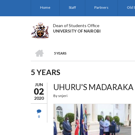
Skip
Home
Staff
Partners
Old S
to
main
content
Dean of Students Office
UNIVERSITY OF NAIROBI
HOME
5 YEARS
BREADCRUMB
5 YEARS
JUN
UHURU'S MADARAKA 
02
By
snjeri
2020
0