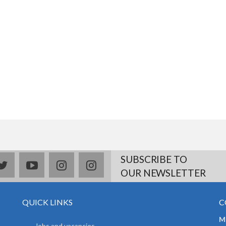
SUBSCRIBE TO
book
twitter
youtube
instagram
Delicious
OUR NEWSLETTER
QUICK LINKS
C
Mr
Jobs and vacancies