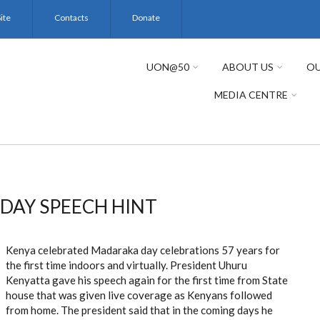
ite
Contacts
Donate
UON@50
ABOUT US
OU
MEDIA CENTRE
DAY SPEECH HINT
Kenya celebrated Madaraka day celebrations 57 years for
the first time indoors and virtually. President Uhuru
Kenyatta gave his speech again for the first time from State
house that was given live coverage as Kenyans followed
from home. The president said that in the coming days he