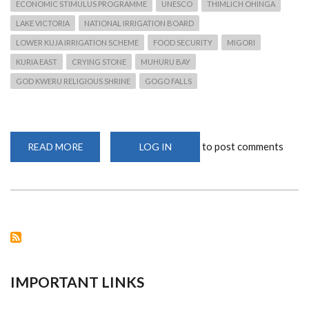
ECONOMIC STIMULUS PROGRAMME
UNESCO
THIMLICH OHINGA
LAKE VICTORIA
NATIONAL IRRIGATION BOARD
LOWER KUJA IRRIGATION SCHEME
FOOD SECURITY
MIGORI
KURIA EAST
CRYING STONE
MUHURU BAY
GOD KWERU RELIGIOUS SHRINE
GOGO FALLS
to post comments
READ MORE
ABOUT
LOG IN
FOOD
SECURITY
CRISIS
FOR
NYATIKE
RESIDENTS
IMPORTANT LINKS