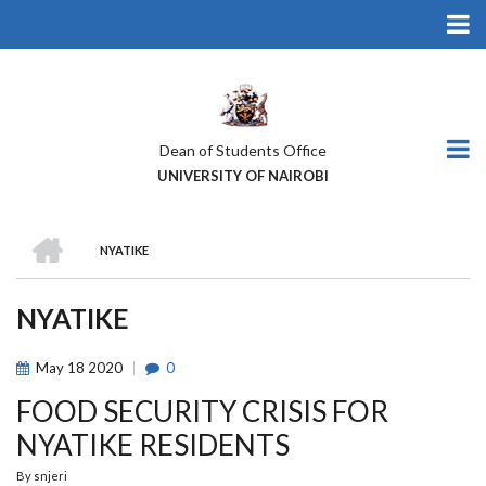
Skip
to
main
content
Dean of Students Office
UNIVERSITY OF NAIROBI
HOME
NYATIKE
BREADCRUMB
NYATIKE
May
18
2020
0
FOOD SECURITY CRISIS FOR
NYATIKE RESIDENTS
By
snjeri