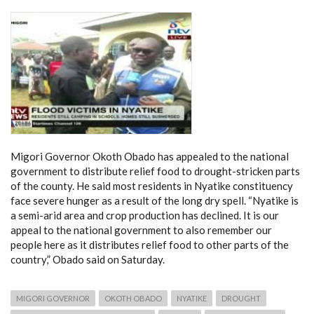
Migori Governor Okoth Obado has appealed to the national
government to distribute relief food to drought-stricken parts
of the county. He said most residents in Nyatike constituency
face severe hunger as a result of the long dry spell. “Nyatike is
a semi-arid area and crop production has declined. It is our
appeal to the national government to also remember our
people here as it distributes relief food to other parts of the
country,” Obado said on Saturday.
MIGORI GOVERNOR
OKOTH OBADO
NYATIKE
DROUGHT