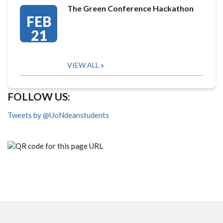
The Green Conference Hackathon
FEB
21
VIEW ALL
FOLLOW US:
Tweets by @UoNdeanstudents