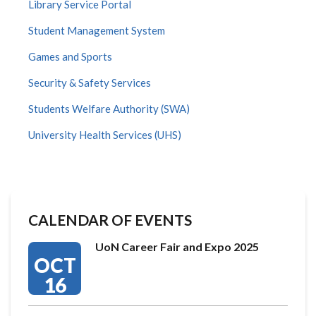
Library Service Portal
Student Management System
Games and Sports
Security & Safety Services
Students Welfare Authority (SWA)
University Health Services (UHS)
CALENDAR OF EVENTS
UoN Career Fair and Expo 2025
OCT
16