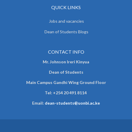
QUICK LINKS
Jobs and vacancies
Dean of Students Blogs
CONTACT INFO
Mr. Johnson Ireri Kinyua
Dean of Students
Main Campus Gandhi Wing Ground Floor
Tel:
+254 20 491 8114
Email:
dean-students@uonbi.ac.ke