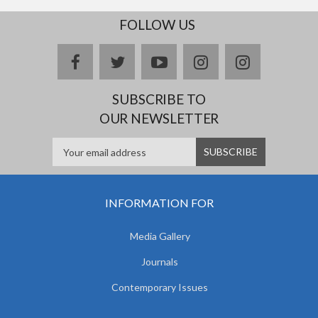
FOLLOW US
facebook
twitter
youtube
instagram
Delicious
SUBSCRIBE TO
OUR NEWSLETTER
INFORMATION FOR
Media Gallery
Journals
Contemporary Issues