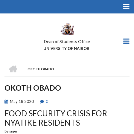
Skip
to
main
content
Dean of Students Office
UNIVERSITY OF NAIROBI
HOME
OKOTH OBADO
BREADCRUMB
OKOTH OBADO
May
18
2020
0
FOOD SECURITY CRISIS FOR
NYATIKE RESIDENTS
By
snjeri