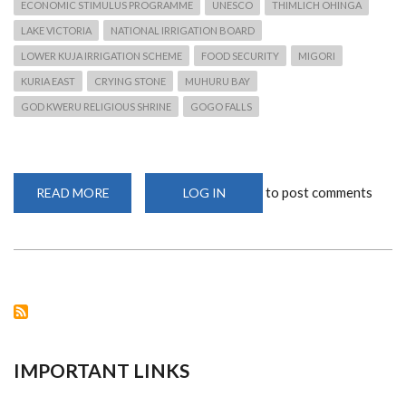
ECONOMIC STIMULUS PROGRAMME
UNESCO
THIMLICH OHINGA
LAKE VICTORIA
NATIONAL IRRIGATION BOARD
LOWER KUJA IRRIGATION SCHEME
FOOD SECURITY
MIGORI
KURIA EAST
CRYING STONE
MUHURU BAY
GOD KWERU RELIGIOUS SHRINE
GOGO FALLS
to post comments
READ MORE
ABOUT
LOG IN
FOOD
SECURITY
CRISIS
FOR
NYATIKE
RESIDENTS
IMPORTANT LINKS