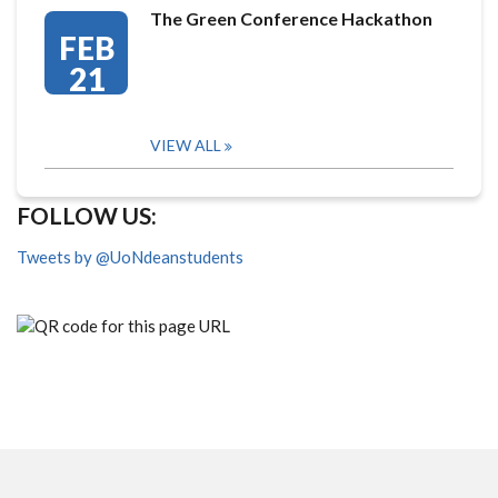
The Green Conference Hackathon
FEB
21
VIEW ALL
FOLLOW US:
Tweets by @UoNdeanstudents