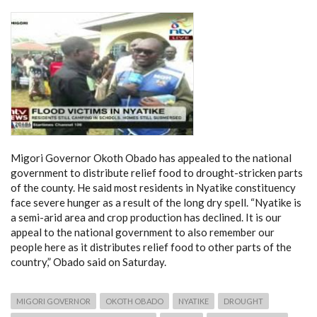
Migori Governor Okoth Obado has appealed to the national
government to distribute relief food to drought-stricken parts
of the county. He said most residents in Nyatike constituency
face severe hunger as a result of the long dry spell. “Nyatike is
a semi-arid area and crop production has declined. It is our
appeal to the national government to also remember our
people here as it distributes relief food to other parts of the
country,” Obado said on Saturday.
MIGORI GOVERNOR
OKOTH OBADO
NYATIKE
DROUGHT