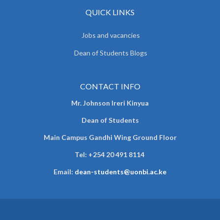
QUICK LINKS
Jobs and vacancies
Dean of Students Blogs
CONTACT INFO
Mr. Johnson Ireri Kinyua
Dean of Students
Main Campus Gandhi Wing Ground Floor
Tel:
+254 20 491 8114
Email:
dean-students@uonbi.ac.ke