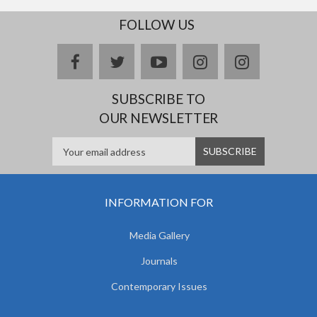
FOLLOW US
facebook
twitter
youtube
instagram
Delicious
SUBSCRIBE TO
OUR NEWSLETTER
INFORMATION FOR
Media Gallery
Journals
Contemporary Issues