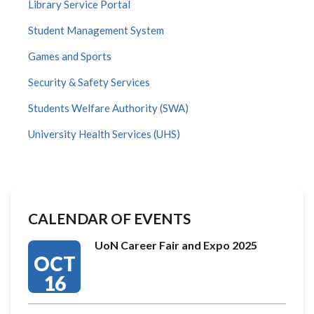
Library Service Portal
Student Management System
Games and Sports
Security & Safety Services
Students Welfare Authority (SWA)
University Health Services (UHS)
CALENDAR OF EVENTS
UoN Career Fair and Expo 2025
OCT
16