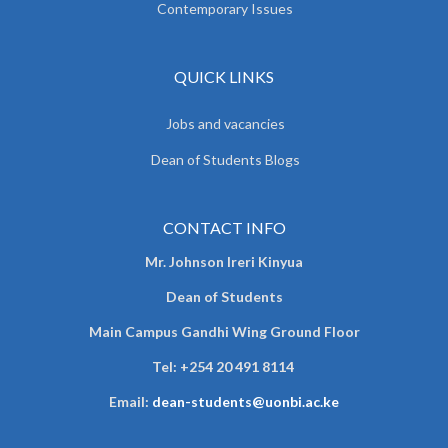
Contemporary Issues
QUICK LINKS
Jobs and vacancies
Dean of Students Blogs
CONTACT INFO
Mr. Johnson Ireri Kinyua
Dean of Students
Main Campus Gandhi Wing Ground Floor
Tel:
+254 20 491 8114
Email:
dean-students@uonbi.ac.ke