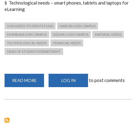
§ Technological needs – smart phones, tablets and laptops for
eLearning
UON NEEDY STUDENTS FUND
NAIROBI UON CAMPUS
MOMBASA UON CAMPUS
KISUMU UON CAMPUS
MATERIAL NEEDS
TECHNOLOGICAL NEEDS
FINANCIAL NEEDS
DEAN OF STUDENTS DEPARTMENT
to post comments
READ MORE
ABOUT
LOG IN
APPEAL
FOR
SUPPORT
OF
THE
UON
NEEDY
STUDENTS
FUND