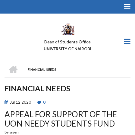
Skip
to
main
content
Dean of Students Office
UNIVERSITY OF NAIROBI
HOME
FINANCIAL NEEDS
BREADCRUMB
FINANCIAL NEEDS
Jul
12
2020
0
APPEAL FOR SUPPORT OF THE
UON NEEDY STUDENTS FUND
By
snjeri