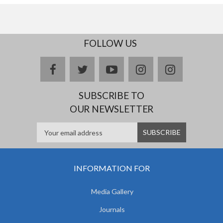
FOLLOW US
facebook
twitter
youtube
instagram
Delicious
SUBSCRIBE TO
OUR NEWSLETTER
INFORMATION FOR
Media Gallery
Journals