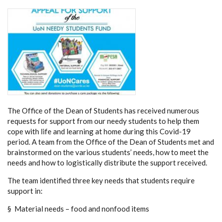
The Office of the Dean of Students has received numerous
requests for support from our needy students to help them
cope with life and learning at home during this Covid-19
period. A team from the Office of the Dean of Students met and
brainstormed on the various students’ needs, how to meet the
needs and how to logistically distribute the support received.
The team identified three key needs that students require
support in:
§ Material needs – food and nonfood items