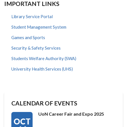
IMPORTANT LINKS
Library Service Portal
Student Management System
Games and Sports
Security & Safety Services
Students Welfare Authority (SWA)
University Health Services (UHS)
CALENDAR OF EVENTS
UoN Career Fair and Expo 2025
OCT