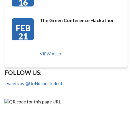
16
The Green Conference Hackathon
FEB
21
VIEW ALL
FOLLOW US:
Tweets by @UoNdeanstudents