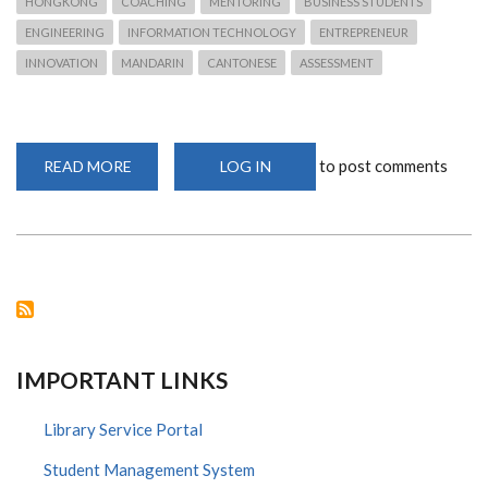
HONGKONG
COACHING
MENTORING
BUSINESS STUDENTS
ENGINEERING
INFORMATION TECHNOLOGY
ENTREPRENEUR
INNOVATION
MANDARIN
CANTONESE
ASSESSMENT
to post comments
READ MORE
ABOUT
LOG IN
CHINA
MOBILE
INTERNATIONAL
RECRUITING
FRESH
GRADUATES
FOR
GRADUATE
TRAINEES
2020
IMPORTANT LINKS
Library Service Portal
Student Management System