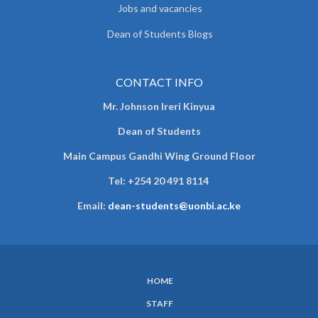
Jobs and vacancies
Dean of Students Blogs
CONTACT INFO
Mr. Johnson Ireri Kinyua
Dean of Students
Main Campus Gandhi Wing Ground Floor
Tel:
+254 20 491 8114
Email:
dean-students@uonbi.ac.ke
HOME
SUBFOOTER
STAFF
MENU