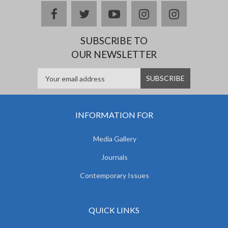
facebook
twitter
youtube
instagram
Delicious
SUBSCRIBE TO
OUR NEWSLETTER
INFORMATION FOR
Media Gallery
Journals
Contemporary Issues
QUICK LINKS