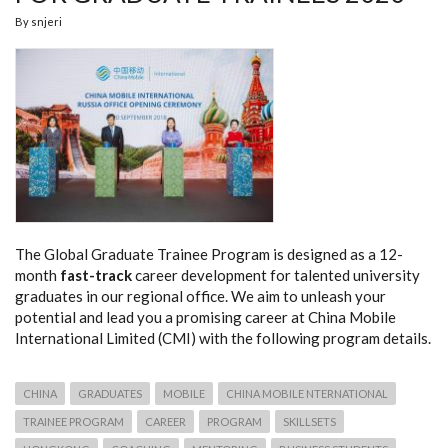
By
snjeri
The Global Graduate Trainee Program is designed as a 12-
month
fast-track
career development for talented university
graduates in our regional office. We aim to unleash your
potential and lead you a promising career at China Mobile
International Limited (CMI) with the following program details.
CHINA
GRADUATES
MOBILE
CHINA MOBILE NTERNATIONAL
TRAINEE PROGRAM
CAREER
PROGRAM
SKILLSETS