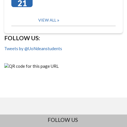
21
VIEW ALL
FOLLOW US:
Tweets by @UoNdeanstudents
FOLLOW US