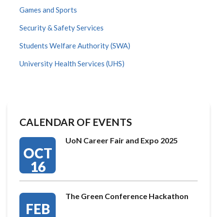
Games and Sports
Security & Safety Services
Students Welfare Authority (SWA)
University Health Services (UHS)
CALENDAR OF EVENTS
UoN Career Fair and Expo 2025
OCT
16
The Green Conference Hackathon
FEB