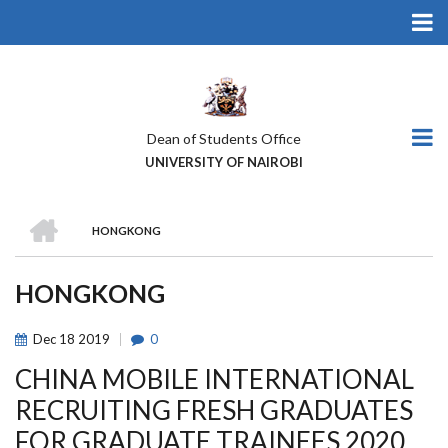
Skip
to
main
content
Dean of Students Office
UNIVERSITY OF NAIROBI
HOME
HONGKONG
BREADCRUMB
HONGKONG
Dec
18
2019
0
CHINA MOBILE INTERNATIONAL
RECRUITING FRESH GRADUATES
FOR GRADUATE TRAINEES 2020