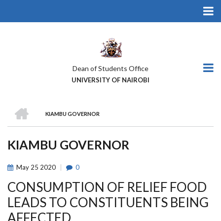
Skip
to
main
content
Dean of Students Office
UNIVERSITY OF NAIROBI
HOME
KIAMBU GOVERNOR
BREADCRUMB
KIAMBU GOVERNOR
May
25
2020
0
CONSUMPTION OF RELIEF FOOD
LEADS TO CONSTITUENTS BEING
AFFECTED