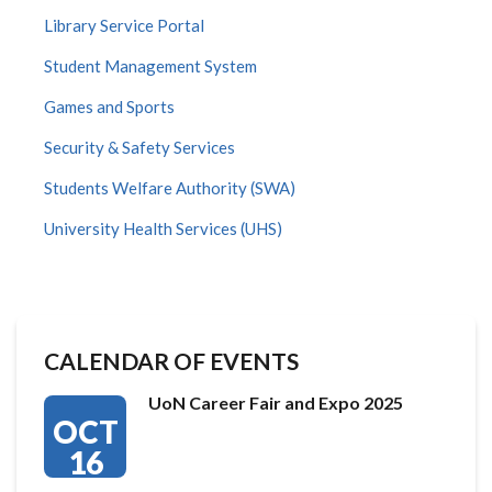
Library Service Portal
Student Management System
Games and Sports
Security & Safety Services
Students Welfare Authority (SWA)
University Health Services (UHS)
CALENDAR OF EVENTS
UoN Career Fair and Expo 2025
OCT
16