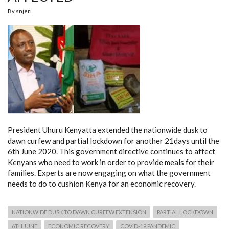
By
snjeri
President Uhuru Kenyatta extended the nationwide dusk to
dawn curfew and partial lockdown for another 21days until the
6th June 2020. This government directive continues to affect
Kenyans who need to work in order to provide meals for their
families. Experts are now engaging on what the government
needs to do to cushion Kenya for an economic recovery.
NATIONWIDE DUSK TO DAWN CURFEW EXTENSION
PARTIAL LOCKDOWN
6TH JUNE
ECONOMIC RECOVERY
COVID-19 PANDEMIC