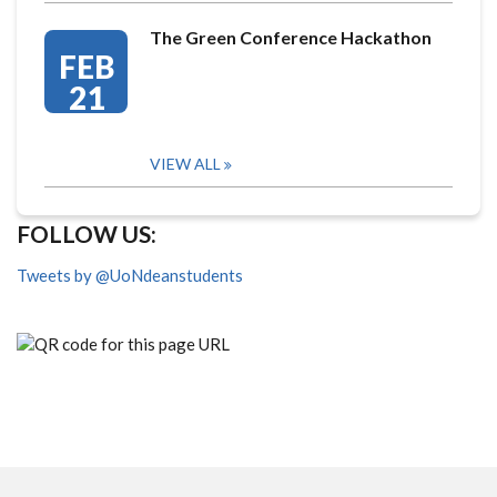
The Green Conference Hackathon
FEB
21
VIEW ALL
FOLLOW US:
Tweets by @UoNdeanstudents