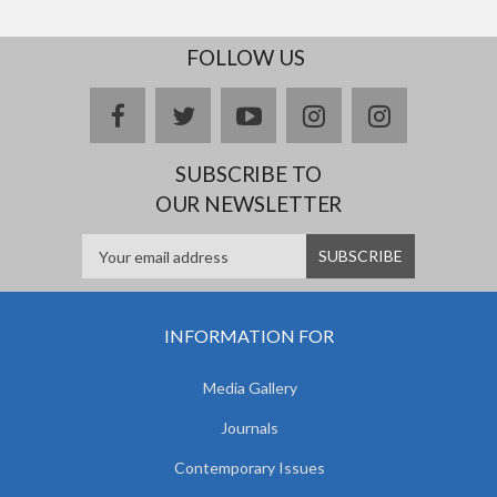
FOLLOW US
facebook
twitter
youtube
instagram
Delicious
SUBSCRIBE TO
OUR NEWSLETTER
INFORMATION FOR
Media Gallery
Journals
Contemporary Issues