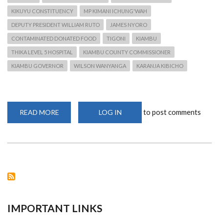
KIKUYU CONSTITUENCY
MP KIMANI ICHUNG'WAH
DEPUTY PRESIDENT WILLIAM RUTO
JAMES NYORO
CONTAMINATED DONATED FOOD
TIGONI
KIAMBU
THIKA LEVEL 5 HOSPITAL
KIAMBU COUNTY COMMISSIONER
KIAMBU GOVERNOR
WILSON WANYANGA
KARANJA KIBICHO
to post comments
READ MORE
ABOUT
LOG IN
CONSUMPTION
OF
RELIEF
FOOD
LEADS
TO
CONSTITUENTS
BEING
AFFECTED
IMPORTANT LINKS