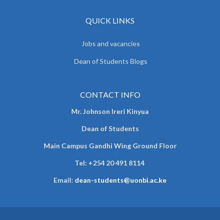
QUICK LINKS
Jobs and vacancies
Dean of Students Blogs
CONTACT INFO
Mr. Johnson Ireri Kinyua
Dean of Students
Main Campus Gandhi Wing Ground Floor
Tel:
+254 20 491 8114
Email:
dean-students@uonbi.ac.ke