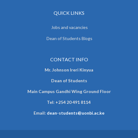
QUICK LINKS
Jobs and vacancies
Dean of Students Blogs
CONTACT INFO
Mr. Johnson Ireri Kinyua
Dean of Students
Main Campus Gandhi Wing Ground Floor
Tel:
+254 20 491 8114
Email:
dean-students@uonbi.ac.ke