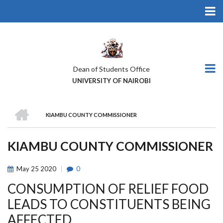
Skip
to
main
content
Dean of Students Office
UNIVERSITY OF NAIROBI
HOME
KIAMBU COUNTY COMMISSIONER
BREADCRUMB
KIAMBU COUNTY COMMISSIONER
May
25
2020
0
CONSUMPTION OF RELIEF FOOD
LEADS TO CONSTITUENTS BEING
AFFECTED