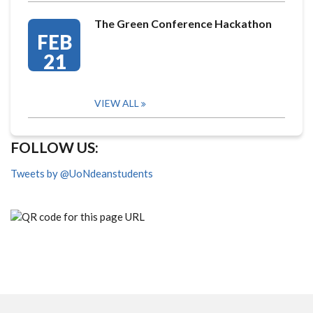
The Green Conference Hackathon
FEB
21
VIEW ALL
FOLLOW US:
Tweets by @UoNdeanstudents