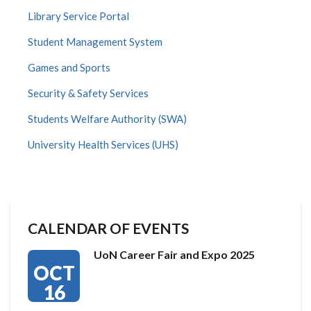
Library Service Portal
Student Management System
Games and Sports
Security & Safety Services
Students Welfare Authority (SWA)
University Health Services (UHS)
CALENDAR OF EVENTS
UoN Career Fair and Expo 2025
OCT
16