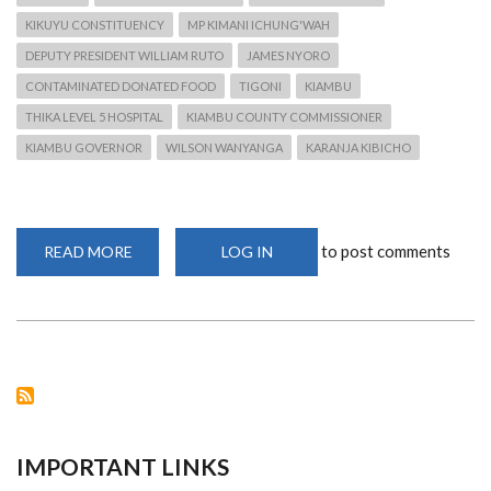
KIKUYU CONSTITUENCY
MP KIMANI ICHUNG'WAH
DEPUTY PRESIDENT WILLIAM RUTO
JAMES NYORO
CONTAMINATED DONATED FOOD
TIGONI
KIAMBU
THIKA LEVEL 5 HOSPITAL
KIAMBU COUNTY COMMISSIONER
KIAMBU GOVERNOR
WILSON WANYANGA
KARANJA KIBICHO
to post comments
READ MORE
ABOUT
LOG IN
CONSUMPTION
OF
RELIEF
FOOD
LEADS
TO
CONSTITUENTS
BEING
AFFECTED
IMPORTANT LINKS