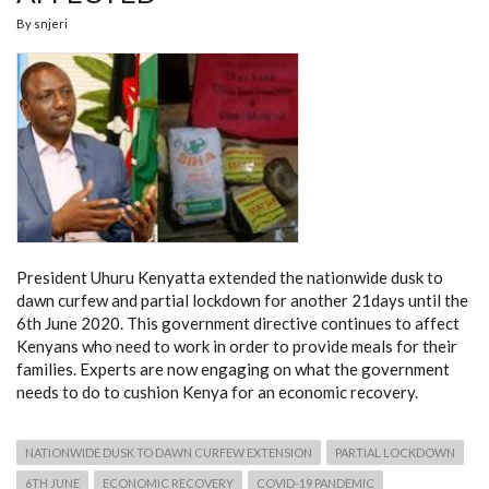
By
snjeri
President Uhuru Kenyatta extended the nationwide dusk to
dawn curfew and partial lockdown for another 21days until the
6th June 2020. This government directive continues to affect
Kenyans who need to work in order to provide meals for their
families. Experts are now engaging on what the government
needs to do to cushion Kenya for an economic recovery.
NATIONWIDE DUSK TO DAWN CURFEW EXTENSION
PARTIAL LOCKDOWN
6TH JUNE
ECONOMIC RECOVERY
COVID-19 PANDEMIC