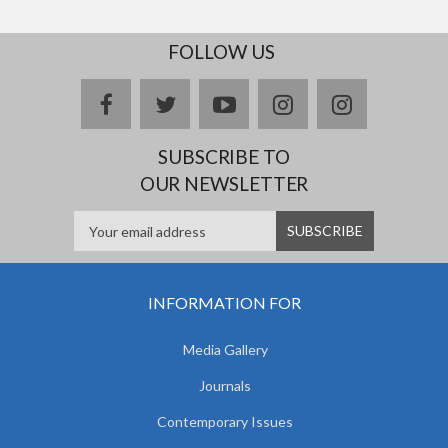
FOLLOW US
facebook
twitter
youtube
instagram
Delicious
SUBSCRIBE TO
OUR NEWSLETTER
INFORMATION FOR
Media Gallery
Journals
Contemporary Issues