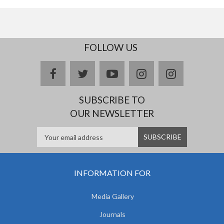
FOLLOW US
facebook
twitter
youtube
instagram
Delicious
SUBSCRIBE TO
OUR NEWSLETTER
INFORMATION FOR
Media Gallery
Journals