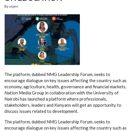
By
snjeri
The platform, dubbed NMG Leadership Forum, seeks to
encourage dialogue on key issues affecting the country such as
economy, agriculture, health, governance and financial markets.
Nation Media Group in collaboration with the University of
Nairobi has launched a platform where professionals,
stakeholders, leaders and Kenyans will get an opportunity to
discuss issues related to development.
The platform, dubbed NMG Leadership Forum, seeks to
encourage dialogue on key issues affecting the country such as