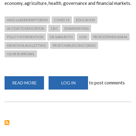
economy, agriculture, health, governance and financial markets.
NMG LEADERSHIP FORUM
COVID-19
EDUCATION
ACCESS TO EDUCATION
CBC
EXAMINATIONS
POLICY INTERVENTION
DR.SARA RUTO
UON
PROF.STEPHEN KIAMA
DR.NICHOLAS K.LETTING
PROF.CHARLES ONG'ONDO
OLIVE BURROWS.
to post comments
READ MORE
ABOUT
LOG IN
NATION
LEADERSHIP
FORUM
PRESENTS:
IMPACT
OF
COVID-
19
ON
EDUCATION