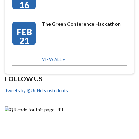
16
The Green Conference Hackathon
FEB
21
VIEW ALL
FOLLOW US:
Tweets by @UoNdeanstudents