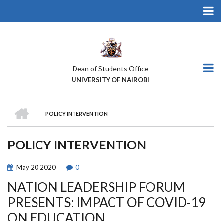
Skip
to
main
content
Dean of Students Office
UNIVERSITY OF NAIROBI
HOME
POLICY INTERVENTION
BREADCRUMB
POLICY INTERVENTION
May
20
2020
0
NATION LEADERSHIP FORUM
PRESENTS: IMPACT OF COVID-19
ON EDUCATION