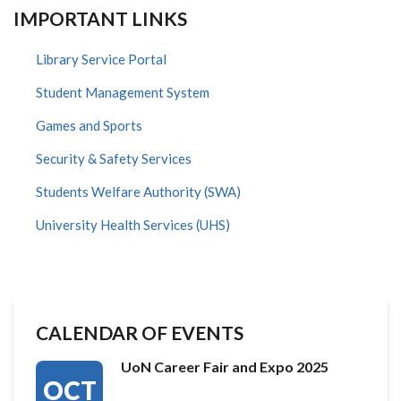
IMPORTANT LINKS
Library Service Portal
Student Management System
Games and Sports
Security & Safety Services
Students Welfare Authority (SWA)
University Health Services (UHS)
CALENDAR OF EVENTS
UoN Career Fair and Expo 2025
OCT