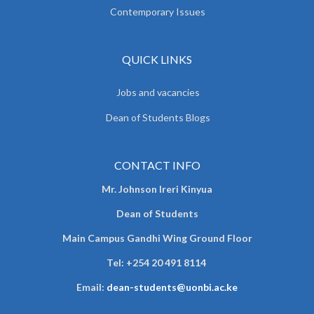
Contemporary Issues
QUICK LINKS
Jobs and vacancies
Dean of Students Blogs
CONTACT INFO
Mr. Johnson Ireri Kinyua
Dean of Students
Main Campus Gandhi Wing Ground Floor
Tel:
+254 20 491 8114
Email:
dean-students@uonbi.ac.ke