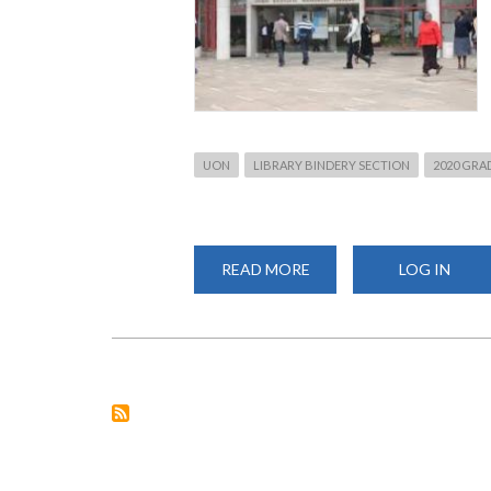
UON
LIBRARY BINDERY SECTION
2020 GRA
READ MORE
ABOUT
LOG IN
SEPTEMBER
2020
GRADUATION:
BINDING
OF
THESES
AND
PROJECTS