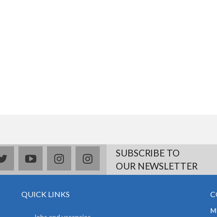
SUBSCRIBE TO
book
twitter
youtube
instagram
Delicious
OUR NEWSLETTER
QUICK LINKS
C
Mr
Jobs and vacancies