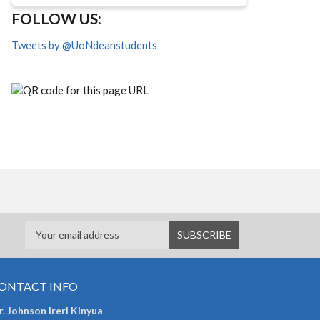
FOLLOW US:
Tweets by @UoNdeanstudents
ONTACT INFO
. Johnson Ireri Kinyua