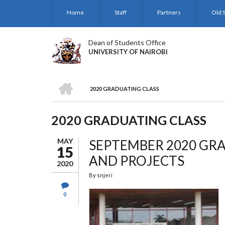
Skip
Home
Staff
Partners
Old S
to
main
content
Dean of Students Office
UNIVERSITY OF NAIROBI
HOME
2020 GRADUATING CLASS
BREADCRUMB
2020 GRADUATING CLASS
MAY
SEPTEMBER 2020 GRA
15
AND PROJECTS
2020
By
snjeri
0