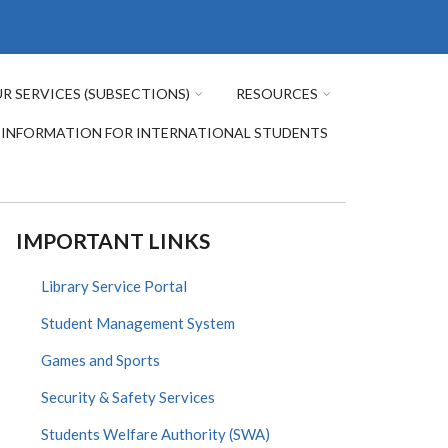
R SERVICES (SUBSECTIONS)
RESOURCES
INFORMATION FOR INTERNATIONAL STUDENTS
IMPORTANT LINKS
Library Service Portal
Student Management System
Games and Sports
Security & Safety Services
Students Welfare Authority (SWA)