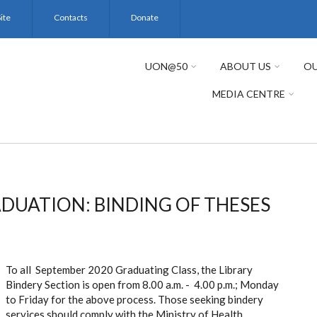
ite
Contacts
Donate
UON@50
ABOUT US
OU
MEDIA CENTRE
DUATION: BINDING OF THESES
To all September 2020 Graduating Class, the Library
Bindery Section is open from 8.00 a.m. - 4.00 p.m.; Monday
to Friday for the above process. Those seeking bindery
services should comply with the Ministry of Health