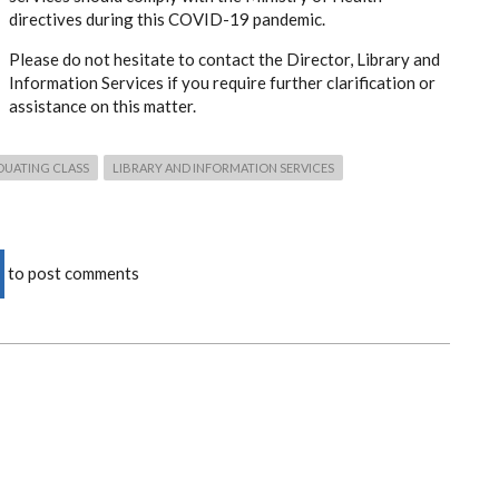
directives during this COVID-19 pandemic.
Please do not hesitate to contact the Director, Library and
Information Services if you require further clarification or
assistance on this matter.
DUATING CLASS
LIBRARY AND INFORMATION SERVICES
to post comments