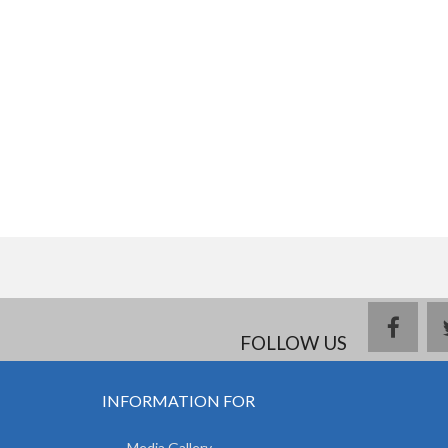
face
FOLLOW US
INFORMATION FOR
Media Gallery