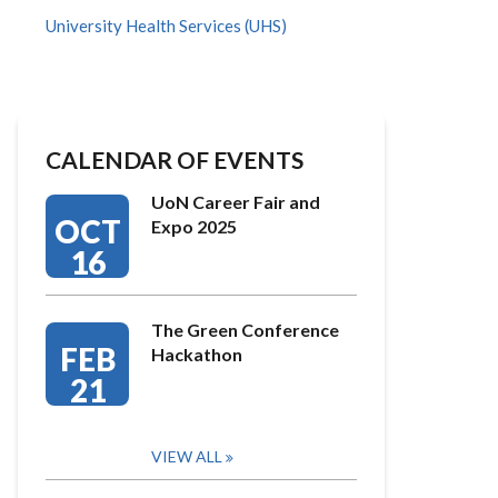
University Health Services (UHS)
CALENDAR OF EVENTS
UoN Career Fair and
OCT
Expo 2025
16
The Green Conference
FEB
Hackathon
21
VIEW ALL