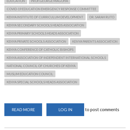
EDUCATION
PROF.GEORGE MAGOHA
COVID-19 EDUCATION EMERGENCY RESPONSE COMMITTEE
KENYA INSTITUTE OF CURRICULUM DEVELOPMENT
DR. SARAH RUTO
KENYA SECONDARY SCHOOLS HEADS ASSOCIATION
KENYA PRIMARY SCHOOLS HEADS ASSOCIATION
KENYA PRIVATE SCHOOLS ASSOCIATION
KENYA PARENTS ASSOCIATION
KENYA CONFERENCE OF CATHOLIC BISHOPS
KENYA ASSOCIATION OF INDEPENDENT INTERNATIONAL SCHOOLS
NATIONAL COUNCIL OF CHURCHES OF KENYA
MUSLIM EDUCATION COUNCIL
KENYA SPECIAL SCHOOLS HEADS ASSOCIATION
to post comments
READ MORE
ABOUT
LOG IN
CS
MAGOHA
SETS
UP
10-