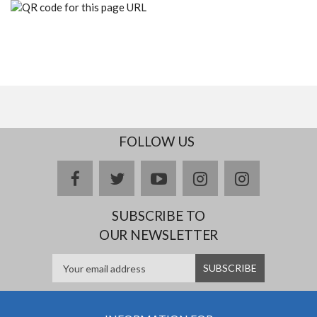
FOLLOW US
facebook
twitter
youtube
instagram
Delicious
SUBSCRIBE TO
OUR NEWSLETTER