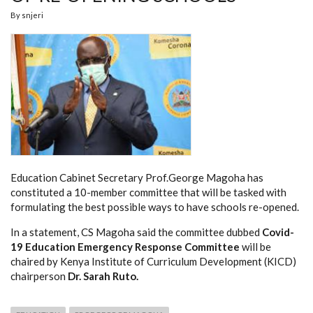
By
snjeri
Education Cabinet Secretary Prof.George Magoha has
constituted a 10-member committee that will be tasked with
formulating the best possible ways to have schools re-opened.
In a statement, CS Magoha said the committee dubbed
Covid-
19 Education Emergency Response Committee
will be
chaired by Kenya Institute of Curriculum Development (KICD)
chairperson
Dr. Sarah Ruto.