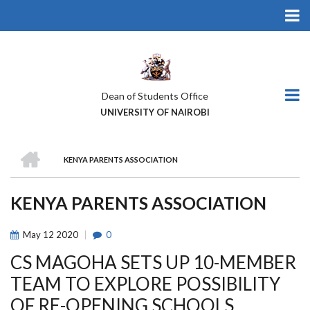
Skip
to
main
content
Dean of Students Office
UNIVERSITY OF NAIROBI
HOME
KENYA PARENTS ASSOCIATION
BREADCRUMB
KENYA PARENTS ASSOCIATION
May
12
2020
0
CS MAGOHA SETS UP 10-MEMBER
TEAM TO EXPLORE POSSIBILITY
OF RE-OPENING SCHOOLS