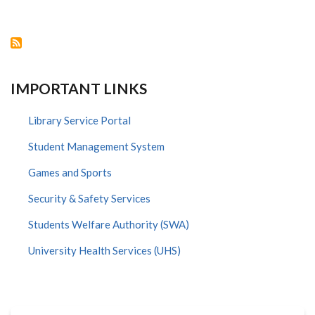
MEMBER
TEAM
TO
EXPLORE
POSSIBILITY
OF
RE-
OPENING
IMPORTANT LINKS
SCHOOLS
Library Service Portal
Student Management System
Games and Sports
Security & Safety Services
Students Welfare Authority (SWA)
University Health Services (UHS)