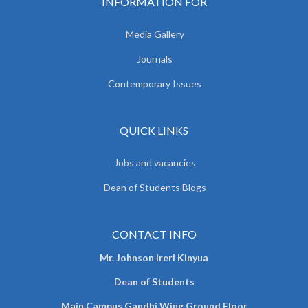
INFORMATION FOR
Media Gallery
Journals
Contemporary Issues
QUICK LINKS
Jobs and vacancies
Dean of Students Blogs
CONTACT INFO
Mr. Johnson Ireri Kinyua
Dean of Students
Main Campus Gandhi Wing Ground Floor