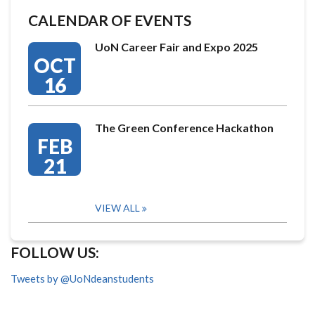
CALENDAR OF EVENTS
UoN Career Fair and Expo 2025
OCT
16
The Green Conference Hackathon
FEB
21
VIEW ALL
FOLLOW US:
Tweets by @UoNdeanstudents