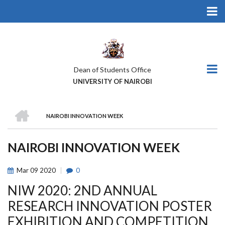
Skip
to
main
content
Dean of Students Office
UNIVERSITY OF NAIROBI
HOME
NAIROBI INNOVATION WEEK
BREADCRUMB
NAIROBI INNOVATION WEEK
Mar
09
2020
0
NIW 2020: 2ND ANNUAL
RESEARCH INNOVATION POSTER
EXHIBITION AND COMPETITION