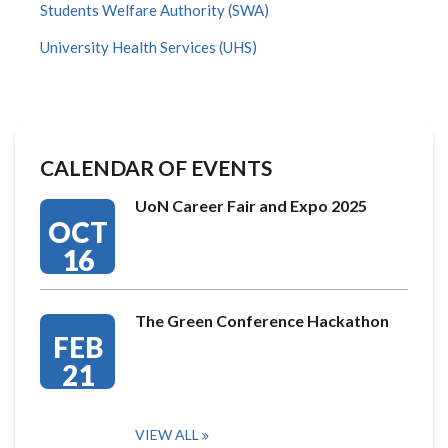
Students Welfare Authority (SWA)
University Health Services (UHS)
CALENDAR OF EVENTS
UoN Career Fair and Expo 2025
OCT
16
The Green Conference Hackathon
FEB
21
VIEW ALL