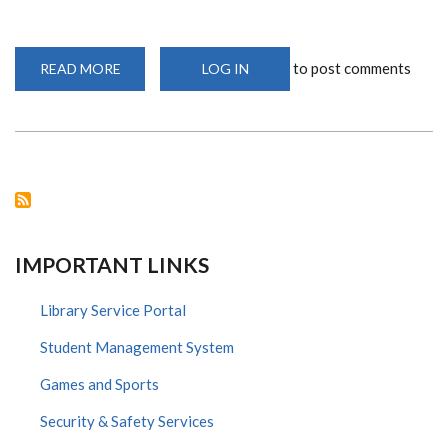
to post comments
READ MORE
ABOUT
LOG IN
NIW
2020:
2ND
ANNUAL
RESEARCH
INNOVATION
POSTER
EXHIBITION
AND
COMPETITION
IMPORTANT LINKS
Library Service Portal
Student Management System
Games and Sports
Security & Safety Services