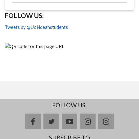
FOLLOW US:
Tweets by @UoNdeanstudents
FOLLOW US
facebook
twitter
youtube
instagram
Delicious
SUBSCRIBE TO