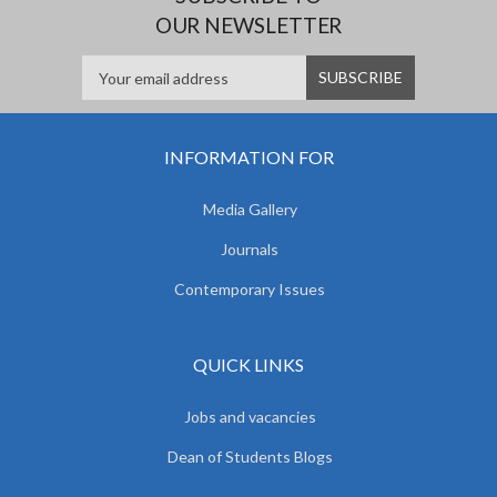
OUR NEWSLETTER
INFORMATION FOR
Media Gallery
Journals
Contemporary Issues
QUICK LINKS
Jobs and vacancies
Dean of Students Blogs