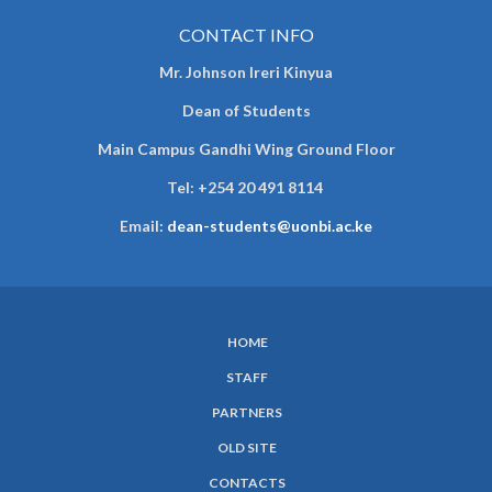
CONTACT INFO
Mr. Johnson Ireri Kinyua
Dean of Students
Main Campus Gandhi Wing Ground Floor
Tel:
+254 20 491 8114
Email:
dean-students@uonbi.ac.ke
HOME
SUBFOOTER
STAFF
MENU
PARTNERS
OLD SITE
CONTACTS