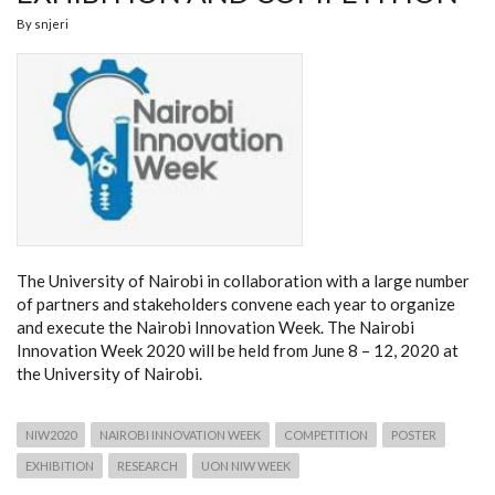
By
snjeri
The University of Nairobi in collaboration with a large number
of partners and stakeholders convene each year to organize
and execute the Nairobi Innovation Week. The Nairobi
Innovation Week 2020 will be held from June 8 – 12, 2020 at
the University of Nairobi.
NIW2020
NAIROBI INNOVATION WEEK
COMPETITION
POSTER
EXHIBITION
RESEARCH
UON NIW WEEK