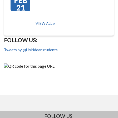
FEB
21
VIEW ALL
FOLLOW US:
Tweets by @UoNdeanstudents
FOLLOW US