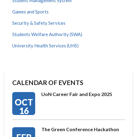
Student Management System
Games and Sports
Security & Safety Services
Students Welfare Authority (SWA)
University Health Services (UHS)
CALENDAR OF EVENTS
UoN Career Fair and Expo 2025
OCT
16
The Green Conference Hackathon