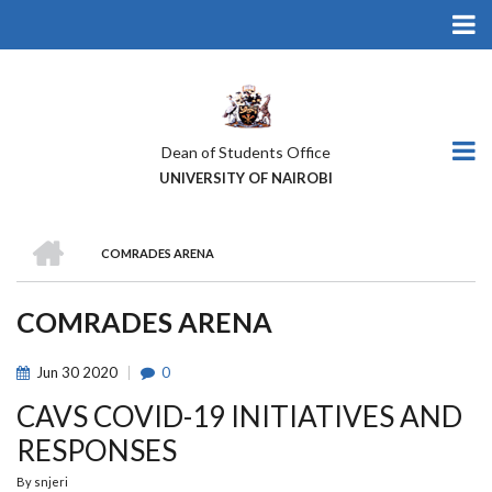
Skip
to
main
content
Dean of Students Office
UNIVERSITY OF NAIROBI
HOME
COMRADES ARENA
BREADCRUMB
COMRADES ARENA
Jun
30
2020
0
CAVS COVID-19 INITIATIVES AND
RESPONSES
By
snjeri