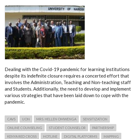
Dealing with the Covid-19 pandemic for learning institutions
despite its indefinite closure requires a concerted effort that
involves the Administration, Teaching and Non-teaching staff
and Students. Additionally, the need to develop and implement
various strategies that have been laid down to cope with the
pandemic.
CAVS
UON
MRS. HELLEN OMWENGA
SENSITIZATION
ONLINE COUNSELING
STUDENT COUNSELOR
PARTNERSHIP
KENYA RED CROSS
HOTLINE
DIGITAL PLATFORMS
MAPPING