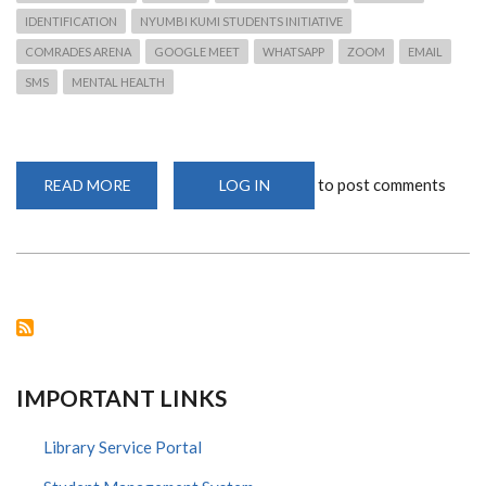
IDENTIFICATION
NYUMBI KUMI STUDENTS INITIATIVE
COMRADES ARENA
GOOGLE MEET
WHATSAPP
ZOOM
EMAIL
SMS
MENTAL HEALTH
to post comments
READ MORE
ABOUT
LOG IN
CAVS
COVID-
19
INITIATIVES
AND
RESPONSES
IMPORTANT LINKS
Library Service Portal