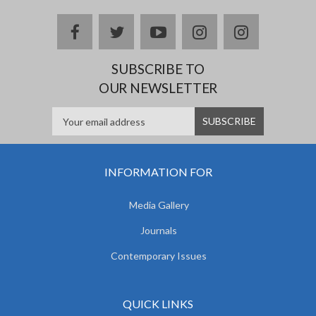
facebook
twitter
youtube
instagram
Delicious
SUBSCRIBE TO
OUR NEWSLETTER
INFORMATION FOR
Media Gallery
Journals
Contemporary Issues
QUICK LINKS