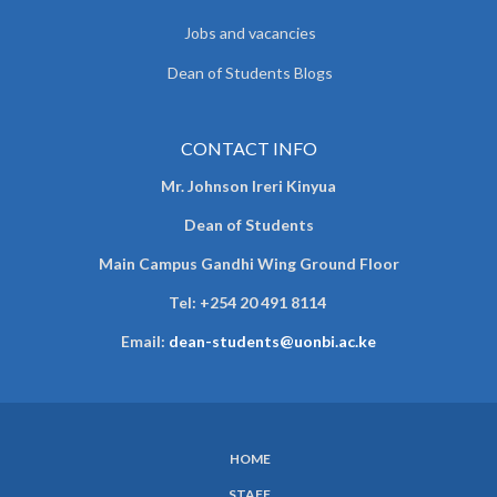
Jobs and vacancies
Dean of Students Blogs
CONTACT INFO
Mr. Johnson Ireri Kinyua
Dean of Students
Main Campus Gandhi Wing Ground Floor
Tel:
+254 20 491 8114
Email:
dean-students@uonbi.ac.ke
HOME
SUBFOOTER
STAFF