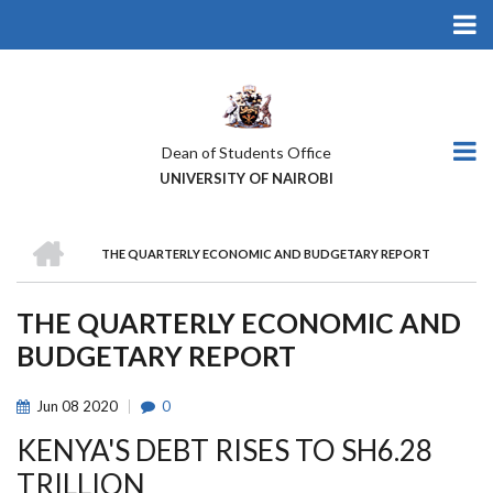
Skip
to
main
content
Dean of Students Office
UNIVERSITY OF NAIROBI
HOME
THE QUARTERLY ECONOMIC AND BUDGETARY REPORT
BREADCRUMB
THE QUARTERLY ECONOMIC AND
BUDGETARY REPORT
Jun
08
2020
0
KENYA'S DEBT RISES TO SH6.28
TRILLION