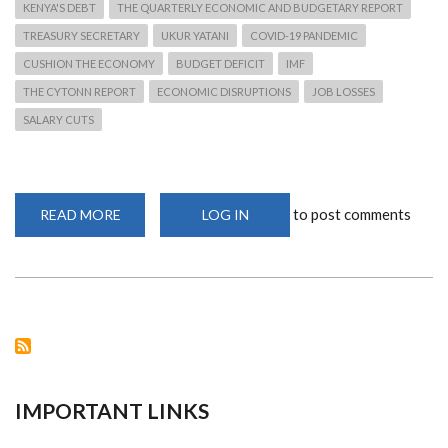
KENYA'S DEBT
THE QUARTERLY ECONOMIC AND BUDGETARY REPORT
TREASURY SECRETARY
UKUR YATANI
COVID-19 PANDEMIC
CUSHION THE ECONOMY
BUDGET DEFICIT
IMF
THE CYTONN REPORT
ECONOMIC DISRUPTIONS
JOB LOSSES
SALARY CUTS
to post comments
READ MORE
ABOUT
LOG IN
KENYA'S
DEBT
RISES
TO
SH6.28
TRILLION
IMPORTANT LINKS