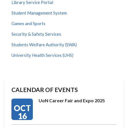
Library Service Portal
Student Management System
Games and Sports
Security & Safety Services
Students Welfare Authority (SWA)
University Health Services (UHS)
CALENDAR OF EVENTS
UoN Career Fair and Expo 2025
OCT
16