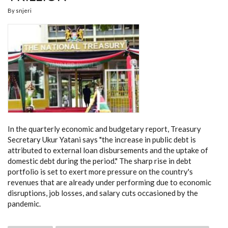
By
snjeri
In the quarterly economic and budgetary report, Treasury
Secretary Ukur Yatani says "the increase in public debt is
attributed to external loan disbursements and the uptake of
domestic debt during the period." The sharp rise in debt
portfolio is set to exert more pressure on the country's
revenues that are already under performing due to economic
disruptions, job losses, and salary cuts occasioned by the
pandemic.