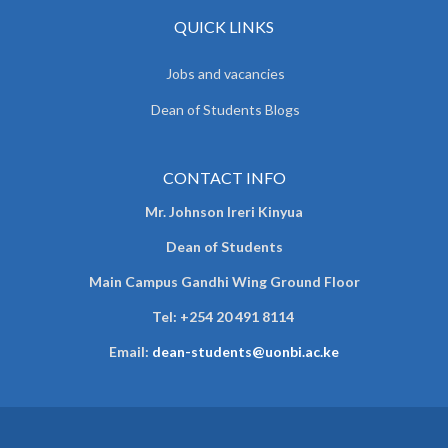
QUICK LINKS
Jobs and vacancies
Dean of Students Blogs
CONTACT INFO
Mr. Johnson Ireri Kinyua
Dean of Students
Main Campus Gandhi Wing Ground Floor
Tel:
+254 20 491 8114
Email:
dean-students@uonbi.ac.ke