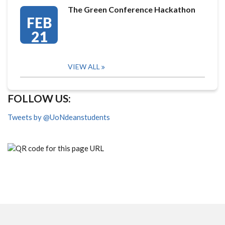
The Green Conference Hackathon
FEB
21
VIEW ALL
FOLLOW US:
Tweets by @UoNdeanstudents