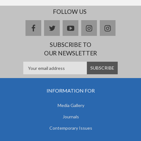
FOLLOW US
facebook
twitter
youtube
instagram
Delicious
SUBSCRIBE TO
OUR NEWSLETTER
INFORMATION FOR
Media Gallery
Journals
Contemporary Issues