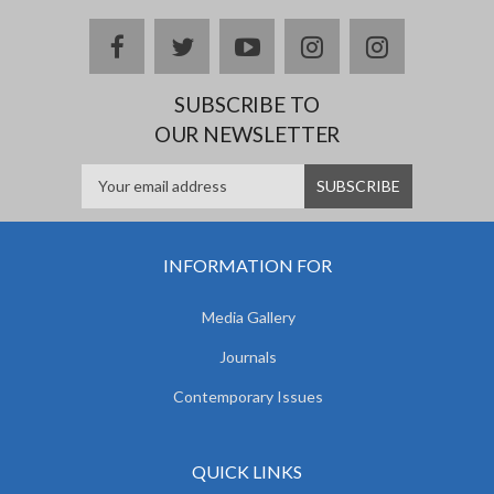
facebook
twitter
youtube
instagram
Delicious
SUBSCRIBE TO
OUR NEWSLETTER
INFORMATION FOR
Media Gallery
Journals
Contemporary Issues
QUICK LINKS