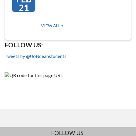
21
VIEW ALL
FOLLOW US:
Tweets by @UoNdeanstudents
FOLLOW US