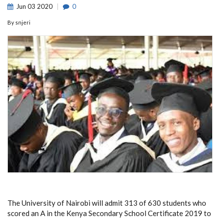
Jun
03
2020
0
By
snjeri
The University of Nairobi will admit 313 of 630 students who
scored an A in the Kenya Secondary School Certificate 2019 to