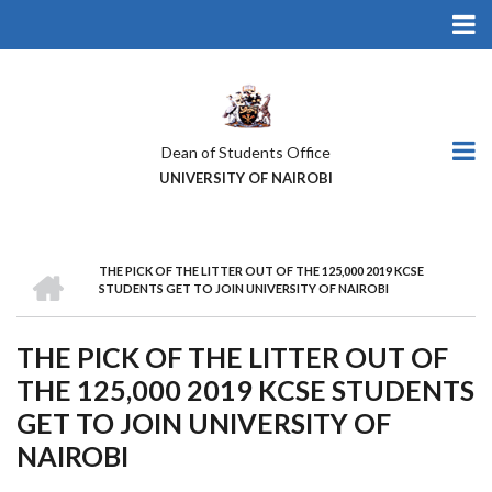
Skip
to
main
content
Dean of Students Office
UNIVERSITY OF NAIROBI
HOME
THE PICK OF THE LITTER OUT OF THE 125,000 2019 KCSE
BREADCRUMB
STUDENTS GET TO JOIN UNIVERSITY OF NAIROBI
THE PICK OF THE LITTER OUT OF
THE 125,000 2019 KCSE STUDENTS
GET TO JOIN UNIVERSITY OF
NAIROBI