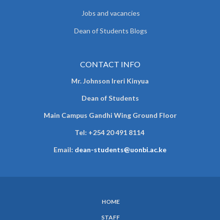
Jobs and vacancies
Dean of Students Blogs
CONTACT INFO
Mr. Johnson Ireri Kinyua
Dean of Students
Main Campus Gandhi Wing Ground Floor
Tel:
+254 20 491 8114
Email:
dean-students@uonbi.ac.ke
HOME
SUBFOOTER
STAFF