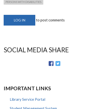
PERSONS WITH DISABILITIES
to post comments
LOG IN
SOCIAL MEDIA SHARE
IMPORTANT LINKS
Library Service Portal
Student Management System