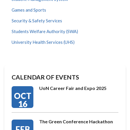
Games and Sports
Security & Safety Services
Students Welfare Authority (SWA)
University Health Services (UHS)
CALENDAR OF EVENTS
UoN Career Fair and Expo 2025
OCT
16
The Green Conference Hackathon
FEB