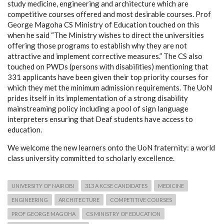
study medicine, engineering and architecture which are
competitive courses offered and most desirable courses. Prof
George Magoha CS Ministry of Education touched on this
when he said “The Ministry wishes to direct the universities
offering those programs to establish why they are not
attractive and implement corrective measures.” The CS also
touched on PWDs (persons with disabilities) mentioning that
331 applicants have been given their top priority courses for
which they met the minimum admission requirements. The UoN
prides itself in its implementation of a strong disability
mainstreaming policy including a pool of sign language
interpreters ensuring that Deaf students have access to
education.
We welcome the new learners onto the UoN fraternity: a world
class university committed to scholarly excellence.
UNIVERSITY OF NAIROBI
313 A KCSE CANDIDATES
MEDICINE
ENGINEERING
ARCHITECTURE
COMPETITIVE COURSES
PROF GEORGE MAGOHA
CS MINISTRY OF EDUCATION