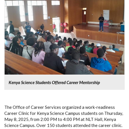
Kenya Science Students Offered Career Mentorship
The Office of Career Services organized a work-readiness
Career Clinic for Kenya Science Campus students on Thursday,
May 8, 2025, from 2:00 PM to 4:00 PM at NLT Hall, Kenya
Science Campus. Over 150 students attended the career clinic.