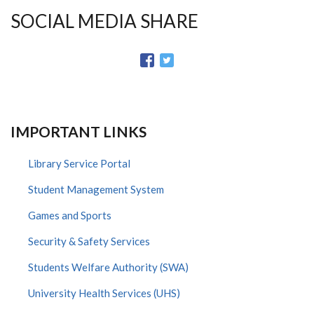
SOCIAL MEDIA SHARE
IMPORTANT LINKS
Library Service Portal
Student Management System
Games and Sports
Security & Safety Services
Students Welfare Authority (SWA)
University Health Services (UHS)