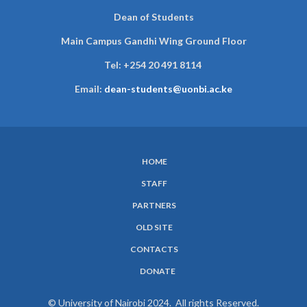
Dean of Students
Main Campus Gandhi Wing Ground Floor
Tel:
+254 20 491 8114
Email:
dean-students@uonbi.ac.ke
HOME
SUBFOOTER
STAFF
MENU
PARTNERS
OLD SITE
CONTACTS
DONATE
© University of Nairobi 2024. All rights Reserved.