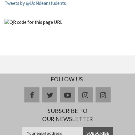
Tweets by @UoNdeanstudents
FOLLOW US
facebook
twitter
youtube
instagram
Delicious
SUBSCRIBE TO
OUR NEWSLETTER