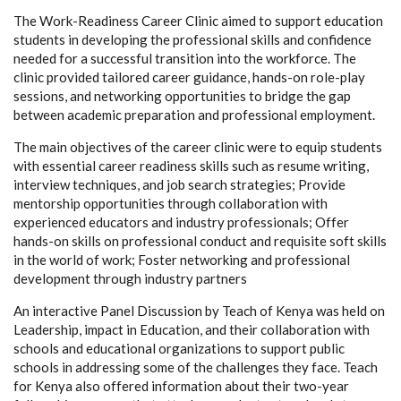
The Work-Readiness Career Clinic aimed to support education
students in developing the professional skills and confidence
needed for a successful transition into the workforce. The
clinic provided tailored career guidance, hands-on role-play
sessions, and networking opportunities to bridge the gap
between academic preparation and professional employment.
The main objectives of the career clinic were to equip students
with essential career readiness skills such as resume writing,
interview techniques, and job search strategies; Provide
mentorship opportunities through collaboration with
experienced educators and industry professionals; Offer
hands-on skills on professional conduct and requisite soft skills
in the world of work; Foster networking and professional
development through industry partners
An interactive Panel Discussion by Teach of Kenya was held on
Leadership, impact in Education, and their collaboration with
schools and educational organizations to support public
schools in addressing some of the challenges they face. Teach
for Kenya also offered information about their two-year