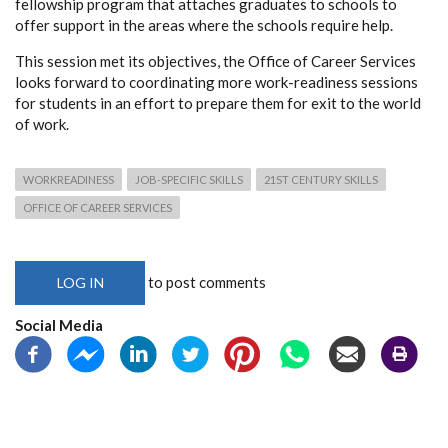
fellowship program that attaches graduates to schools to
offer support in the areas where the schools require help.
This session met its objectives, the Office of Career Services
looks forward to coordinating more work-readiness sessions
for students in an effort to prepare them for exit to the world
of work.
WORKREADINESS
JOB-SPECIFIC SKILLS
21ST CENTURY SKILLS
OFFICE OF CAREER SERVICES
to post comments
LOG IN
Social Media