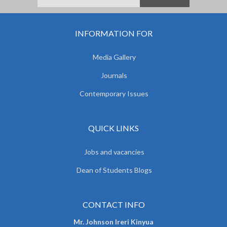
INFORMATION FOR
Media Gallery
Journals
Contemporary Issues
QUICK LINKS
Jobs and vacancies
Dean of Students Blogs
CONTACT INFO
Mr. Johnson Ireri Kinyua