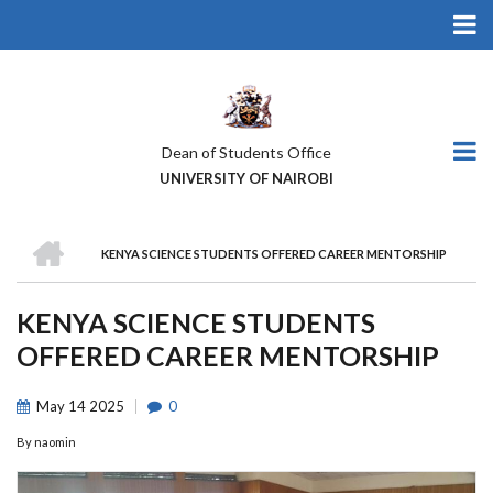
Skip
to
main
content
Dean of Students Office
UNIVERSITY OF NAIROBI
HOME
KENYA SCIENCE STUDENTS OFFERED CAREER MENTORSHIP
BREADCRUMB
KENYA SCIENCE STUDENTS
OFFERED CAREER MENTORSHIP
May
14
2025
0
By
naomin