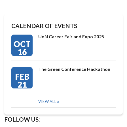
CALENDAR OF EVENTS
UoN Career Fair and Expo 2025
OCT
16
The Green Conference Hackathon
FEB
21
VIEW ALL
FOLLOW US: