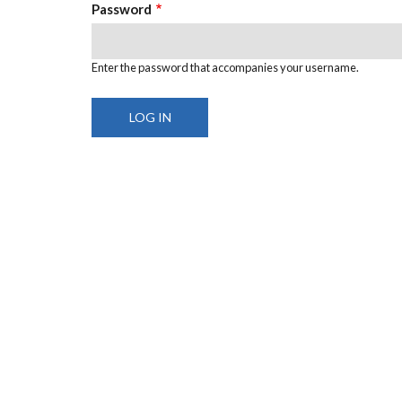
Password
Enter the password that accompanies your username.