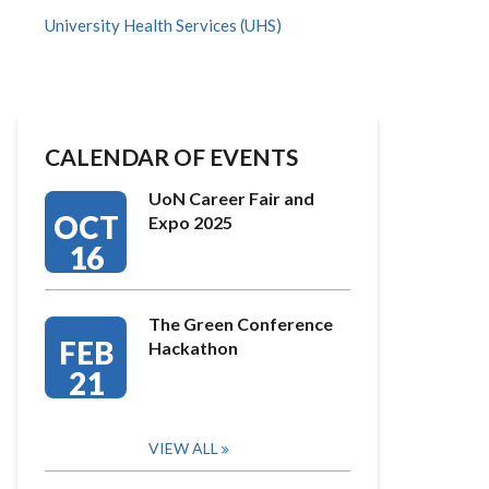
University Health Services (UHS)
CALENDAR OF EVENTS
UoN Career Fair and
OCT
Expo 2025
16
The Green Conference
FEB
Hackathon
21
VIEW ALL