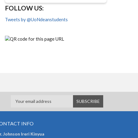
FOLLOW US:
Tweets by @UoNdeanstudents
ONTACT INFO
. Johnson Ireri Kinyua