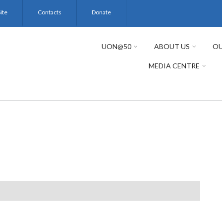
ite
Contacts
Donate
UON@50
ABOUT US
OU
MEDIA CENTRE