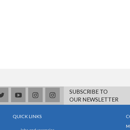
SUBSCRIBE TO
book
twitter
youtube
instagram
Delicious
OUR NEWSLETTER
QUICK LINKS
C
Mr
Jobs and vacancies