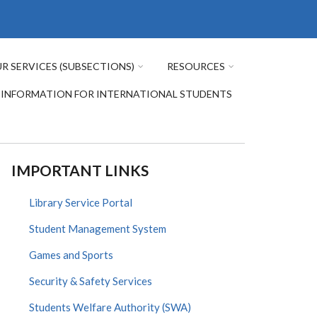
R SERVICES (SUBSECTIONS)
RESOURCES
INFORMATION FOR INTERNATIONAL STUDENTS
IMPORTANT LINKS
Library Service Portal
Student Management System
Games and Sports
Security & Safety Services
Students Welfare Authority (SWA)