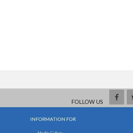
face
FOLLOW US
INFORMATION FOR
Media Gallery