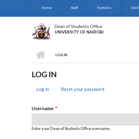
Skip
Home
Staff
Partners
Old S
to
main
content
Dean of Students Office
UNIVERSITY OF NAIROBI
HOME
LOG IN
BREADCRUMB
LOG IN
Log in
(active
Reset your password
PRIMARY
tab)
TABS
Username
Enter your Dean of Students Office username.