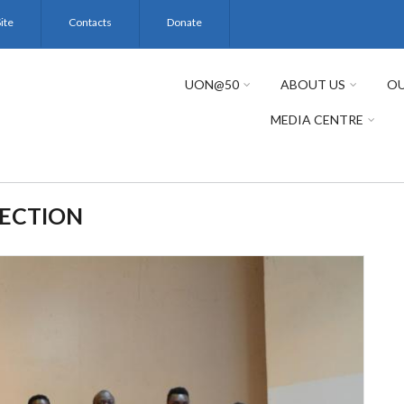
ite
Contacts
Donate
UON@50
ABOUT US
OU
MEDIA CENTRE
SECTION