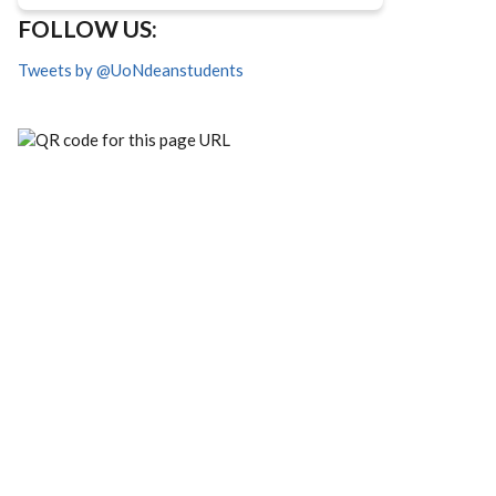
FOLLOW US:
Tweets by @UoNdeanstudents