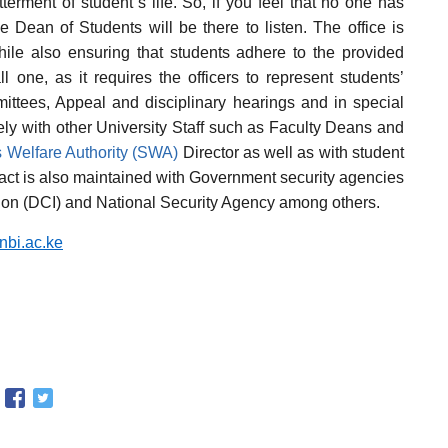
tterment of student`s life. So, if you feel that no one has
he Dean of Students will be there to listen. The office is
hile also ensuring that students adhere to the provided
l one, as it requires the officers to represent students’
mittees, Appeal and disciplinary hearings and in special
ely with other University Staff such as Faculty Deans and
 Welfare Authority (SWA)
Director as well as with student
tact is also maintained with Government security agencies
ation (DCI) and National Security Agency among others.
bi.ac.ke