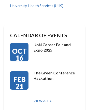
University Health Services (UHS)
CALENDAR OF EVENTS
UoN Career Fair and
OCT
Expo 2025
16
The Green Conference
FEB
Hackathon
21
VIEW ALL