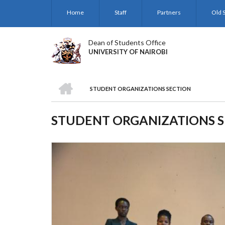
Skip
Home
Staff
Partners
Old S
to
main
content
Dean of Students Office
UNIVERSITY OF NAIROBI
HOME
STUDENT ORGANIZATIONS SECTION
BREADCRUMB
STUDENT ORGANIZATIONS 