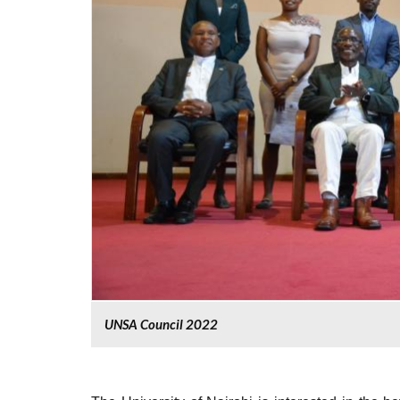
UNSA Council 2022