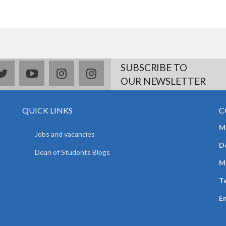
SUBSCRIBE TO
book
twitter
youtube
instagram
Delicious
OUR NEWSLETTER
QUICK LINKS
C
Mr
Jobs and vacancies
D
Dean of Students Blogs
M
Te
E