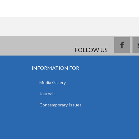
face
FOLLOW US
INFORMATION FOR
Media Gallery
Journals
Contemporary Issues