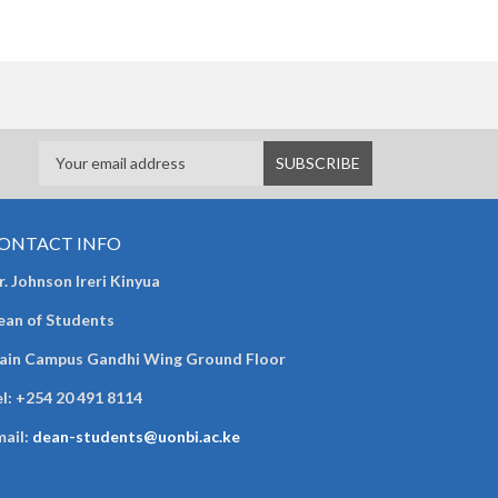
ONTACT INFO
. Johnson Ireri Kinyua
ean of Students
ain Campus Gandhi Wing Ground Floor
l:
+254 20 491 8114
mail:
dean-students@uonbi.ac.ke