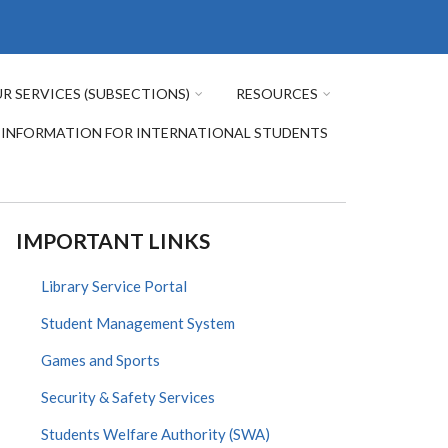
R SERVICES (SUBSECTIONS)
RESOURCES
INFORMATION FOR INTERNATIONAL STUDENTS
IMPORTANT LINKS
Library Service Portal
Student Management System
Games and Sports
Security & Safety Services
Students Welfare Authority (SWA)