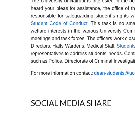
The University of Nairobi is interested in the be
heard your pleas for assistance, the office of t
responsible for safeguarding student`s rights w
Student Code of Conduct
. This task is no smal
welfare interests in the various University Com
meetings and task forces. The officers work clos
Directors, Halls Wardens, Medical Staff,
Students
representatives to address students’ needs. Con
such as Police, Directorate of Criminal Investig
For more information contact:
dean-students@uon
SOCIAL MEDIA SHARE