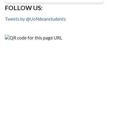
FOLLOW US:
Tweets by @UoNdeanstudents