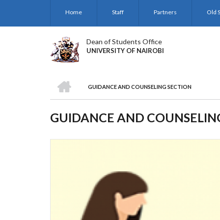
Skip
Home
Staff
Partners
Old S
to
main
content
Dean of Students Office
UNIVERSITY OF NAIROBI
HOME
GUIDANCE AND COUNSELING SECTION
BREADCRUMB
GUIDANCE AND COUNSELIN