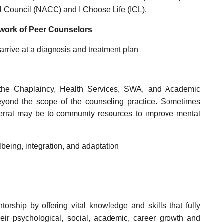
ol Council (NACC) and I Choose Life (ICL).
e work of Peer Counselors
arrive at a diagnosis and treatment plan
s the Chaplaincy, Health Services, SWA, and Academic
eyond the scope of the counseling practice. Sometimes
ferral may be to community resources to improve mental
being, integration, and adaptation
rship by offering vital knowledge and skills that fully
heir psychological, social, academic, career growth and