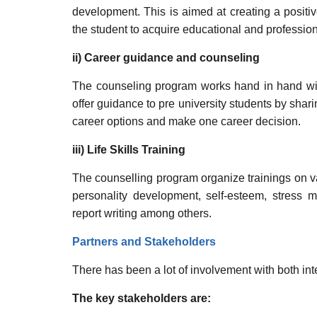
development. This is aimed at creating a positiv
the student to acquire educational and professio
ii) Career guidance and counseling
The counseling program works hand in hand wit
offer guidance to pre university students by shar
career options and make one career decision.
iii) Life Skills Training
The counselling program organize trainings on va
personality development, self-esteem, stress 
report writing among others.
Partners and Stakeholders
There has been a lot of involvement with both int
The key stakeholders are: