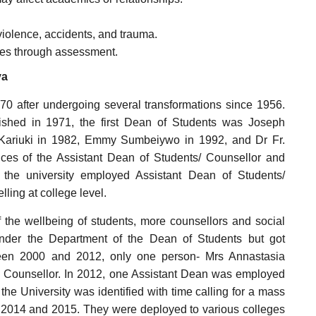
iolence, accidents, and trauma.
tudes through assessment.
ya
70 after undergoing several transformations since 1956.
ished in 1971, the first Dean of Students was Joseph
Kariuki in 1982, Emmy Sumbeiywo in 1992, and Dr Fr.
ces of the Assistant Dean of Students/ Counsellor and
 the university employed Assistant Dean of Students/
ling at college level.
 the wellbeing of students, more counsellors and social
nder the Department of the Dean of Students but got
ween 2000 and 2012, only one person- Mrs Annastasia
 Counsellor. In 2012, one Assistant Dean was employed
he University was identified with time calling for a mass
 2014 and 2015. They were deployed to various colleges