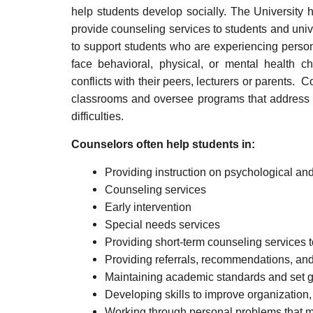
help students develop socially. The University 
provide counseling services to students and uni
to support students who are experiencing perso
face behavioral, physical, or mental health c
conflicts with their peers, lecturers or parents. 
classrooms and oversee programs that address r
difficulties.
Counselors often help students in:
Providing instruction on psychological and
Counseling services
Early intervention
Special needs services
Providing short-term counseling services 
Providing referrals, recommendations, and
Maintaining academic standards and set g
Developing skills to improve organization
Working through personal problems that ma