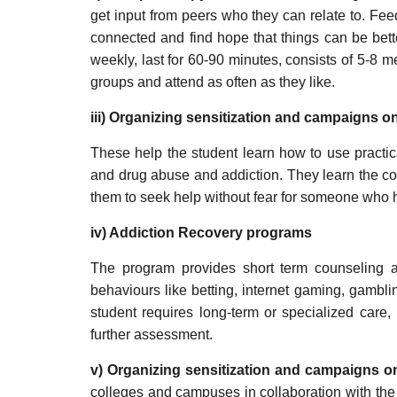
get input from peers who they can relate to. Fe
connected and find hope that things can be bett
weekly, last for 60-90 minutes, consists of 5-8 
groups and attend as often as they like.
iii) Organizing sensitization and campaigns 
These help the student learn how to use practica
and drug abuse and addiction. They learn the c
them to seek help without fear for someone who 
iv) Addiction Recovery programs
The program provides short term counseling 
behaviours like betting, internet gaming, gambli
student requires long-term or specialized care,
further assessment.
v) Organizing sensitization and campaigns 
colleges and campuses in collaboration with the 