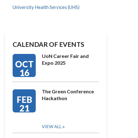
University Health Services (UHS)
CALENDAR OF EVENTS
UoN Career Fair and
OCT
Expo 2025
16
The Green Conference
FEB
Hackathon
21
VIEW ALL