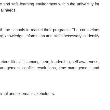
e and safe learning environment within the university for
nal needs.
h the schools to market their programs. The counselors
ing knowledge, information and skills necessary to identify
rious life skills among them, leadership, self-awareness,
management, conflict resolutions, time management and
ernal and external stakeholders.