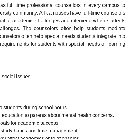
has full time professional counsellors in every campus to
versity community. All campuses have full-time counselors
nal or academic challenges and intervene when students
hallenges. The counselors often help students mediate
Counselors often help special needs students integrate into
equirements for students with special needs or learning
 social issues.
to students during school hours.
 education to parents about mental health concerns.
oals for academic success.
, study habits and time management.
y affect academics or relationships.