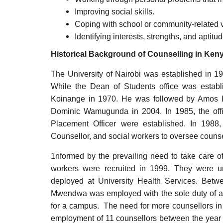
Improving social skills.
Coping with school or community-related v
Identifying interests, strengths, and apti
Historical Background of Counselling in Ken
The University of Nairobi was established in 19
While the Dean of Students office was establ
Koinange in 1970. He was followed by Amos 
Dominic Wamugunda in 2004. In 1985, the offi
Placement Officer were established. In 1988,
Counsellor, and social workers to oversee counsel
1nformed by the prevailing need to take care of
workers were recruited in 1999. They were u
deployed at University Health Services. Bet
Mwendwa was employed with the sole duty of a
for a campus. The need for more counsellors in t
employment of 11 counsellors between the year