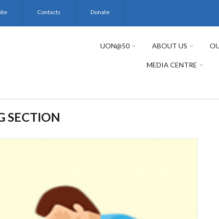
ite
Contacts
Donate
UON@50
ABOUT US
OU
MEDIA CENTRE
G SECTION