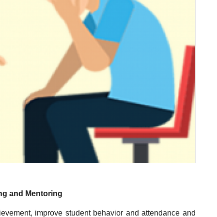
ng and Mentoring
chievement, improve student behavior and attendance and