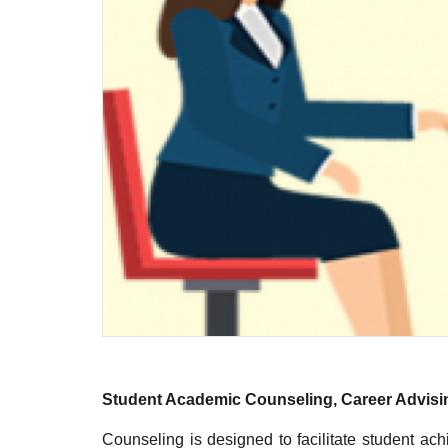
Student Academic Counseling, Career Advisi
Counseling is designed to facilitate student a