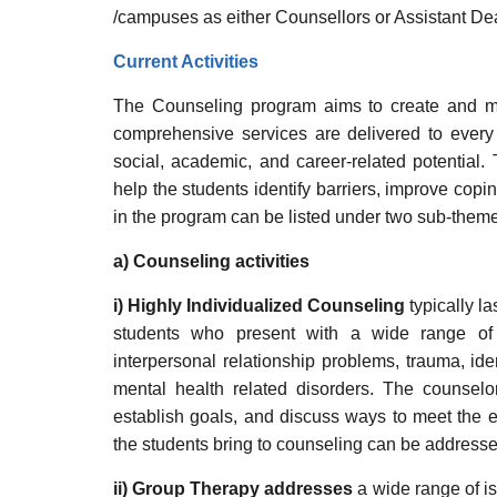
/campuses as either Counsellors or Assistant Dea
Current Activities
The Counseling program aims to create and ma
comprehensive services are delivered to every
social, academic, and career-related potential.
help the students identify barriers, improve cop
in the program can be listed under two sub-the
a) Counseling activities
i) Highly Individualized Counseling
typically l
students who present with a wide range of 
interpersonal relationship problems, trauma, ide
mental health related disorders. The counselor
establish goals, and discuss ways to meet the e
the students bring to counseling can be addressed
ii) Group Therapy addresses
a wide range of is