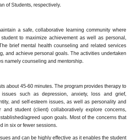
n of Students, respectively.
intain a safe, collaborative learning community where
 student to maximize achievement as well as personal,
 The brief mental health counseling and related services
ing, and achieve personal goals. The activities undertaken
mes namely counseling and mentorship.
asts about 45-60 minutes. The program provides therapy to
issues such as depression, anxiety, loss and grief,
ntity, and self-esteem issues, as well as personality and
 and student (client) collaboratively explore concerns,
stablished/agreed upon goals. Most of the concerns that
 in six or fewer sessions.
sues and can be highly effective as it enables the student