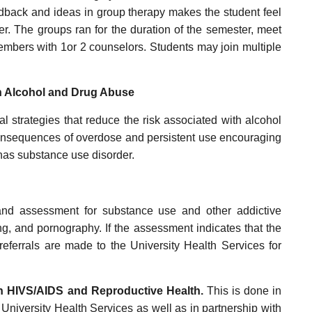
edback and ideas in group therapy makes the student feel
er. The groups ran for the duration of the semester, meet
members with 1or 2 counselors. Students may join multiple
on Alcohol and Drug Abuse
l strategies that reduce the risk associated with alcohol
onsequences of overdose and persistent use encouraging
has substance use disorder.
and assessment for substance use and other addictive
ng, and pornography. If the assessment indicates that the
 referrals are made to the University Health Services for
on HIVS/AIDS and Reproductive Health.
This is done in
University Health Services as well as in partnership with