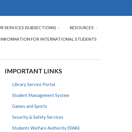
R SERVICES (SUBSECTIONS)
RESOURCES
INFORMATION FOR INTERNATIONAL STUDENTS
IMPORTANT LINKS
Library Service Portal
Student Management System
Games and Sports
Security & Safety Services
Students Welfare Authority (SWA)