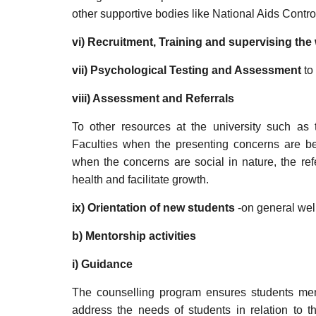
other supportive bodies like National Aids Contr
vi) Recruitment, Training and supervising th
vii)
Psychological Testing and Assessment
to 
viii)
Assessment and Referrals
To other resources at the university such a
Faculties when the presenting concerns are b
when the concerns are social in nature, the re
health and facilitate growth.
ix)
Orientation of new students
-on general well
b) Mentorship activities
i) Guidance
The counselling program ensures students mento
address the needs of students in relation to t