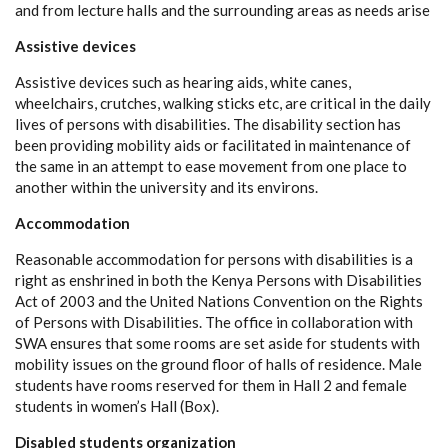
and from lecture halls and the surrounding areas as needs arise
Assistive devices
Assistive devices such as hearing aids, white canes,
wheelchairs, crutches, walking sticks etc, are critical in the daily
lives of persons with disabilities. The disability section has
been providing mobility aids or facilitated in maintenance of
the same in an attempt to ease movement from one place to
another within the university and its environs.
Accommodation
Reasonable accommodation for persons with disabilities is a
right as enshrined in both the Kenya Persons with Disabilities
Act of 2003 and the United Nations Convention on the Rights
of Persons with Disabilities. The office in collaboration with
SWA ensures that some rooms are set aside for students with
mobility issues on the ground floor of halls of residence. Male
students have rooms reserved for them in Hall 2 and female
students in women’s Hall (Box).
Disabled students organization