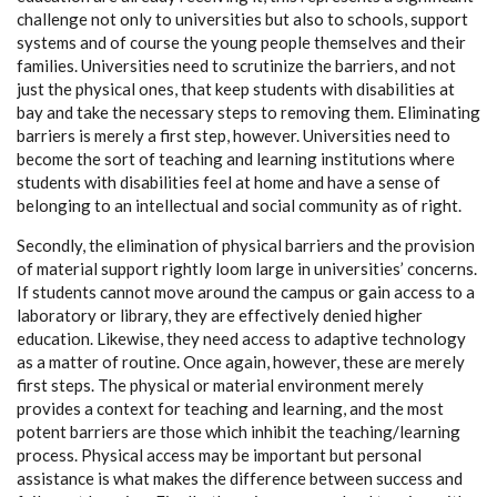
challenge not only to universities but also to schools, support
systems and of course the young people themselves and their
families. Universities need to scrutinize the barriers, and not
just the physical ones, that keep students with disabilities at
bay and take the necessary steps to removing them. Eliminating
barriers is merely a first step, however. Universities need to
become the sort of teaching and learning institutions where
students with disabilities feel at home and have a sense of
belonging to an intellectual and social community as of right.
Secondly, the elimination of physical barriers and the provision
of material support rightly loom large in universities’ concerns.
If students cannot move around the campus or gain access to a
laboratory or library, they are effectively denied higher
education. Likewise, they need access to adaptive technology
as a matter of routine. Once again, however, these are merely
first steps. The physical or material environment merely
provides a context for teaching and learning, and the most
potent barriers are those which inhibit the teaching/learning
process. Physical access may be important but personal
assistance is what makes the difference between success and