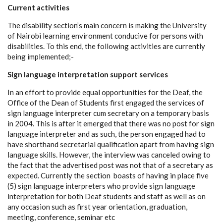
Current activities
The disability section’s main concern is making the University
of Nairobi learning environment conducive for persons with
disabilities. To this end, the following activities are currently
being implemented;-
Sign language interpretation support services
In an effort to provide equal opportunities for the Deaf, the
Office of the Dean of Students first engaged the services of
sign language interpreter cum secretary on a temporary basis
in 2004. This is after it emerged that there was no post for sign
language interpreter and as such, the person engaged had to
have shorthand secretarial qualification apart from having sign
language skills. However, the interview was canceled owing to
the fact that the advertised post was not that of a secretary as
expected. Currently the section boasts of having in place five
(5) sign language interpreters who provide sign language
interpretation for both Deaf students and staff as well as on
any occasion such as first year orientation, graduation,
meeting, conference, seminar etc