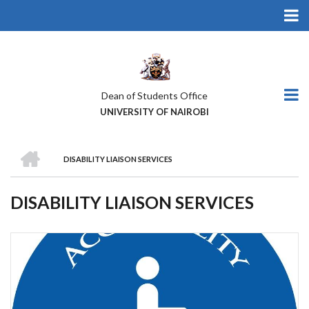
Skip
to
main
content
Dean of Students Office
UNIVERSITY OF NAIROBI
HOME
DISABILITY LIAISON SERVICES
BREADCRUMB
DISABILITY LIAISON SERVICES