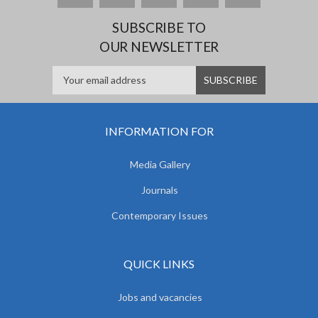
SUBSCRIBE TO
OUR NEWSLETTER
INFORMATION FOR
Media Gallery
Journals
Contemporary Issues
QUICK LINKS
Jobs and vacancies