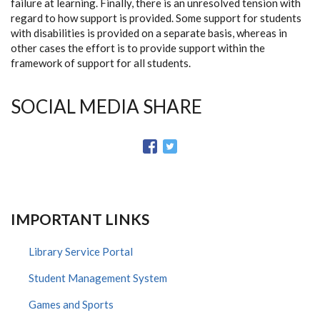
failure at learning. Finally, there is an unresolved tension with
regard to how support is provided. Some support for students
with disabilities is provided on a separate basis, whereas in
other cases the effort is to provide support within the
framework of support for all students.
SOCIAL MEDIA SHARE
IMPORTANT LINKS
Library Service Portal
Student Management System
Games and Sports