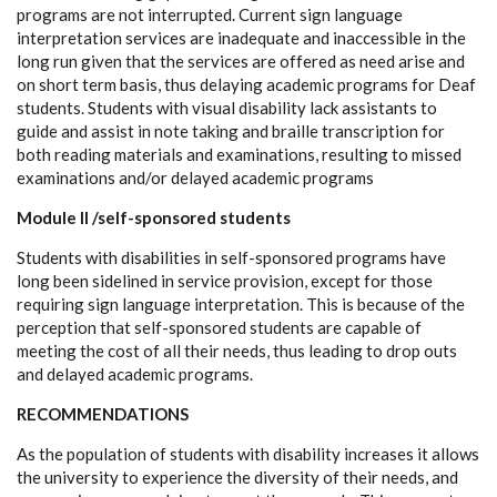
programs are not interrupted. Current sign language
interpretation services are inadequate and inaccessible in the
long run given that the services are offered as need arise and
on short term basis, thus delaying academic programs for Deaf
students. Students with visual disability lack assistants to
guide and assist in note taking and braille transcription for
both reading materials and examinations, resulting to missed
examinations and/or delayed academic programs
Module II /self-sponsored students
Students with disabilities in self-sponsored programs have
long been sidelined in service provision, except for those
requiring sign language interpretation. This is because of the
perception that self-sponsored students are capable of
meeting the cost of all their needs, thus leading to drop outs
and delayed academic programs.
RECOMMENDATIONS
As the population of students with disability increases it allows
the university to experience the diversity of their needs, and