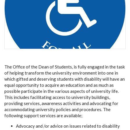
The Office of the Dean of Students, is fully engaged in the task
of helping transform the university environment into one in
which gifted and deserving students with disability will have an
equal opportunity to acquire an education and as much as
possible participate in the various aspects of university life.
This includes facilitating access to university buildings,
providing services, awareness activities and advocating for
accommodating university policies and procedures. The
following support services are available;
Advocacy and /or advice on issues related to disability