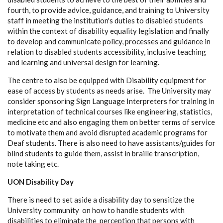
fourth, to provide advice, guidance, and training to University
staff in meeting the institution's duties to disabled students
within the context of disability equality legislation and finally
to develop and communicate policy, processes and guidance in
relation to disabled students accessibility, inclusive teaching
and learning and universal design for learning.
The centre to also be equipped with Disability equipment for
ease of access by students as needs arise. The University may
consider sponsoring Sign Language Interpreters for training in
interpretation of technical courses like engineering, statistics,
medicine etc and also engaging them on better terms of service
to motivate them and avoid disrupted academic programs for
Deaf students. There is also need to have assistants/guides for
blind students to guide them, assist in braille transcription,
note taking etc.
UON Disability Day
There is need to set aside a disability day to sensitize the
University community on how to handle students with
disabilities to eliminate the perception that persons with