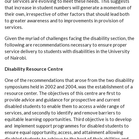
our services are evolving to meet these needs. This suggests
that increase in student numbers will generate a momentum of
their own, irrespective of other factors that should lead both
to greater awareness and to improvements in provision of
services.
Given the myriad of challenges facing the disability section, the
following are recommendations necessary to ensure proper
service delivery to students with disabilities in the University
of Nairobi.
Disability Resource Centre
One of the recommendations that arose from the two disability
symposiums held in 2002 and 2004, was the establishment of a
resource center. The objectives of this centre are first to
provide advice and guidance for prospective and current
disabled students to enable them to access a wide range of
services, and secondly to identify and remove barriers to
equitable learning opportunities. Third objective is to develop
and implement support programmes for disabled students to
ensure equal opportunity, access, and attainment allowing
disabled students to achieve to the best of their abilities and