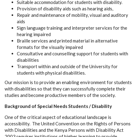
Suitable accommodation for students with disability.
Provision of disability aids such as hearing aids,
Repair and maintenance of mobility, visual and auditory
aids
Sign language training and interpreter services for the
hearing impaired
Braille services and printed material in alternative
formats for the visually impaired
Consultative and counselling support for students with
disabilities
Transport within and outside of the University for
students with physical disabilities.
Our mission is to provide an enabling environment for students
with disabilities so that they can successfully complete their
studies and become productive members of the society.
Background of Special Needs Students / Disability
One of the critical aspect of educational landscape is
accessibility. The United Convention on the Rights of Persons
with Disabilities and the Kenya Persons with Disability Act
2003 requires institutions of higher learning to provide