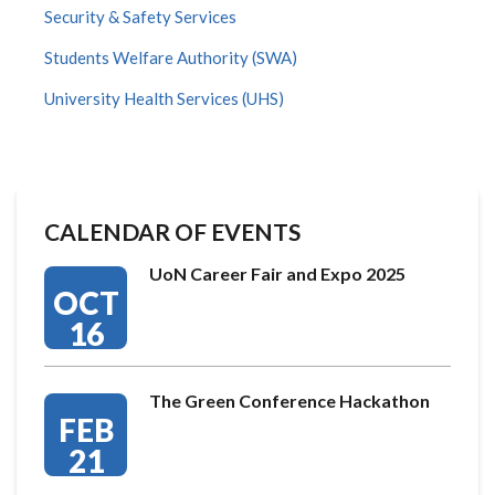
Security & Safety Services
Students Welfare Authority (SWA)
University Health Services (UHS)
CALENDAR OF EVENTS
UoN Career Fair and Expo 2025
OCT
16
The Green Conference Hackathon
FEB
21