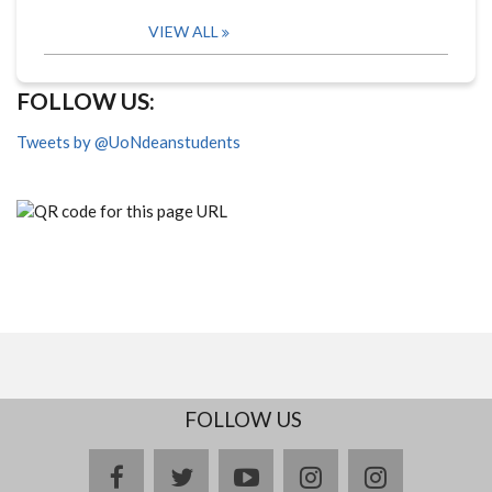
VIEW ALL
FOLLOW US:
Tweets by @UoNdeanstudents
FOLLOW US
facebook
twitter
youtube
instagram
Delicious