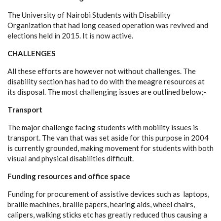
The University of Nairobi Students with Disability
Organization that had long ceased operation was revived and
elections held in 2015. It is now active.
CHALLENGES
All these efforts are however not without challenges. The
disability section has had to do with the meagre resources at
its disposal. The most challenging issues are outlined below;-
Transport
The major challenge facing students with mobility issues is
transport. The van that was set aside for this purpose in 2004
is currently grounded, making movement for students with both
visual and physical disabilities difficult.
Funding resources and office space
Funding for procurement of assistive devices such as laptops,
braille machines, braille papers, hearing aids, wheel chairs,
calipers, walking sticks etc has greatly reduced thus causing a