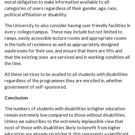
moral obligation to make information available to all
categories of users regardless of their gender, age, race,
political affiliation or disability.
The University to also consider having user friendly facilities in
every college/campus. These may include but not limited to
ramps, easily accessible lecture rooms and appropriate rooms
in the halls of residence as well as appropriately designed
washrooms for their use, and ensure that there are lifts and
that the existing ones are serviced and in working condition all
the time.
All these services to be availed to all students with disabilities
regardless of the programmes they are enrolled in, whether
government of self-sponsored.
Conclusion
The numbers of students with disabilities in higher education
remain extremely low compared to those without disabilities.
Unless we subscribes to the extremely implausible view that
most of those with disabilities likely to benefit from higher
education are already receiving it, this represents a significant