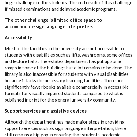
huge challenge to the students. The end result of this challenge
if missed examinations and delayed academic programs.
The other challenge is limited office space to
accommodate sign language interpreters.
Accessibility
Most of the facilities in the university are not accessible to
students with disabilities such as lifts, washrooms, some offices
and lecture halls. The estates department has put up some
ramps in some of the buildings but a lot remains to be done. The
library is also inaccessible for students with visual disabilities
because it lacks the necessary learning facilities. There are
significantly fewer books available commercially in accessible
formats for visually impaired students compared to what is
published in print for the general university community.
Support services and assistive devices
Although the department has made major steps in providing
support services such as sign language interpretation, there
still remains a big gap in ensuring that students’ academic