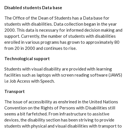
Disabled students Data base
The Office of the Dean of Students has a Data base for
students with disabilities. Data collection began in the year
2000. This data is necessary for informed decision making and
support. Currently, the number of students with disabilities
enrolled in various programs has grown to approximately 80
from 20 in 2000 and continues to rise.
Technological support
Students with visual disability are provided with learning
facilities such as laptops with screen reading software (JAWS)
i.e Job Access with Speech.
Transport
The issue of accessibility as enshrined in the United Nations
Convention on the Rights of Persons with Disabilities still
seems a bit farfetched. From infrastructure to assistive
devices, the disability section has been striving to provide
students with physical and visual disabilities with transport to