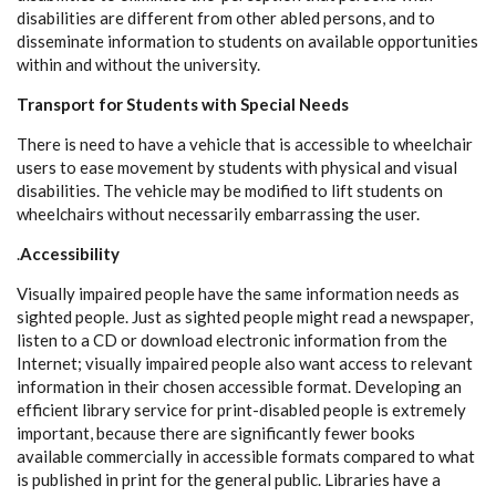
disabilities are different from other abled persons, and to
disseminate information to students on available opportunities
within and without the university.
Transport for Students with Special Needs
There is need to have a vehicle that is accessible to wheelchair
users to ease movement by students with physical and visual
disabilities. The vehicle may be modified to lift students on
wheelchairs without necessarily embarrassing the user.
.
Accessibility
Visually impaired people have the same information needs as
sighted people. Just as sighted people might read a newspaper,
listen to a CD or download electronic information from the
Internet; visually impaired people also want access to relevant
information in their chosen accessible format. Developing an
efficient library service for print-disabled people is extremely
important, because there are significantly fewer books
available commercially in accessible formats compared to what
is published in print for the general public. Libraries have a