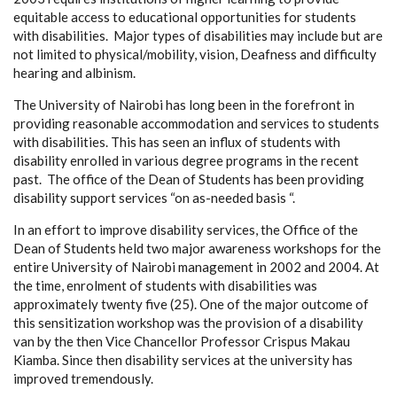
equitable access to educational opportunities for students
with disabilities. Major types of disabilities may include but are
not limited to physical/mobility, vision, Deafness and difficulty
hearing and albinism.
The University of Nairobi has long been in the forefront in
providing reasonable accommodation and services to students
with disabilities. This has seen an influx of students with
disability enrolled in various degree programs in the recent
past. The office of the Dean of Students has been providing
disability support services “on as-needed basis “.
In an effort to improve disability services, the Office of the
Dean of Students held two major awareness workshops for the
entire University of Nairobi management in 2002 and 2004. At
the time, enrolment of students with disabilities was
approximately twenty five (25). One of the major outcome of
this sensitization workshop was the provision of a disability
van by the then Vice Chancellor Professor Crispus Makau
Kiamba. Since then disability services at the university has
improved tremendously.