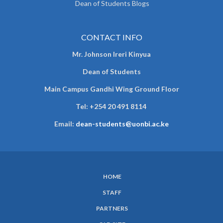
Dean of Students Blogs
CONTACT INFO
Mr. Johnson Ireri Kinyua
Dean of Students
Main Campus Gandhi Wing Ground Floor
Tel:
+254 20 491 8114
Email:
dean-students@uonbi.ac.ke
HOME
SUBFOOTER
STAFF
MENU
PARTNERS