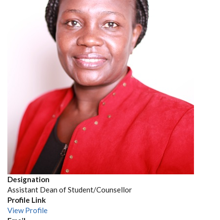
Designation
Assistant Dean of Student/Counsellor
Profile Link
View Profile