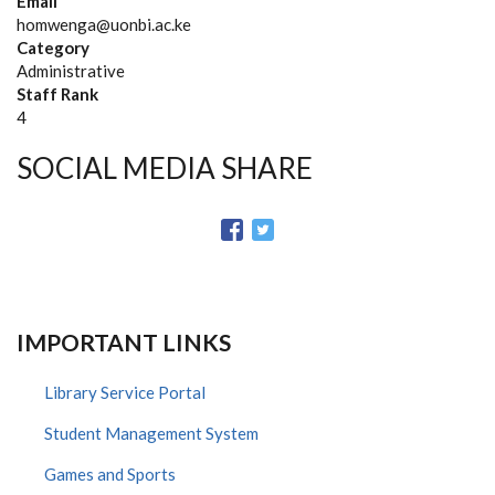
Email
homwenga@uonbi.ac.ke
Category
Administrative
Staff Rank
4
SOCIAL MEDIA SHARE
IMPORTANT LINKS
Library Service Portal
Student Management System
Games and Sports