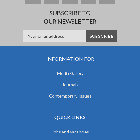
SUBSCRIBE TO
OUR NEWSLETTER
INFORMATION FOR
Media Gallery
Journals
Contemporary Issues
QUICK LINKS
Jobs and vacancies