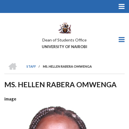
Skip
to
main
content
Dean of Students Office
UNIVERSITY OF NAIROBI
HOME
STAFF
/
MS. HELLEN RABERA OMWENGA
BREADCRUMB
MS. HELLEN RABERA OMWENGA
image