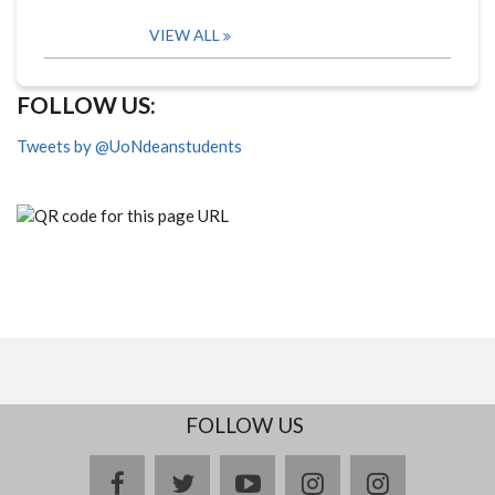
VIEW ALL
FOLLOW US:
Tweets by @UoNdeanstudents
FOLLOW US
facebook
twitter
youtube
instagram
Delicious