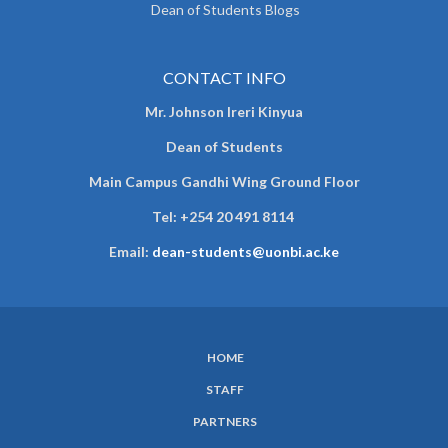
Dean of Students Blogs
CONTACT INFO
Mr. Johnson Ireri Kinyua
Dean of Students
Main Campus Gandhi Wing Ground Floor
Tel:
+254 20 491 8114
Email:
dean-students@uonbi.ac.ke
HOME
SUBFOOTER
STAFF
MENU
PARTNERS