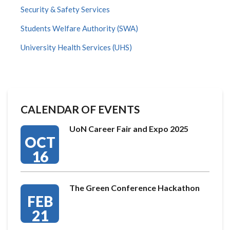
Security & Safety Services
Students Welfare Authority (SWA)
University Health Services (UHS)
CALENDAR OF EVENTS
UoN Career Fair and Expo 2025
OCT
16
The Green Conference Hackathon
FEB
21