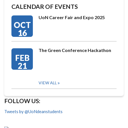
CALENDAR OF EVENTS
UoN Career Fair and Expo 2025
OCT
16
The Green Conference Hackathon
FEB
21
VIEW ALL
FOLLOW US:
Tweets by @UoNdeanstudents