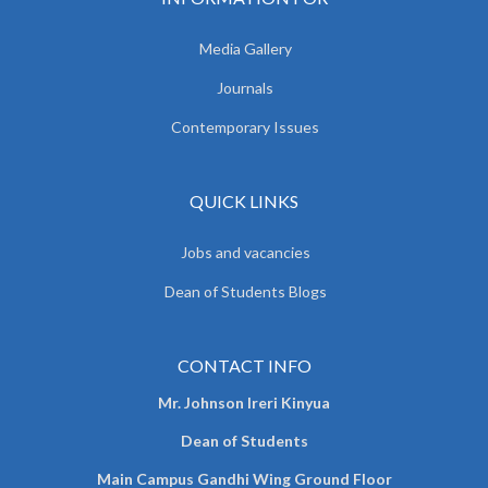
Media Gallery
Journals
Contemporary Issues
QUICK LINKS
Jobs and vacancies
Dean of Students Blogs
CONTACT INFO
Mr. Johnson Ireri Kinyua
Dean of Students
Main Campus Gandhi Wing Ground Floor