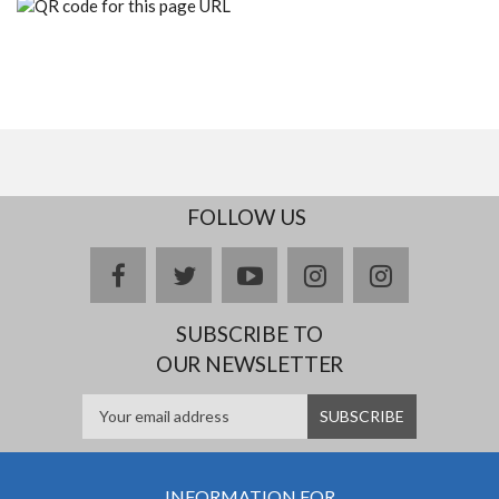
FOLLOW US
facebook
twitter
youtube
instagram
Delicious
SUBSCRIBE TO
OUR NEWSLETTER
INFORMATION FOR