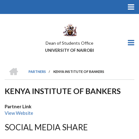
Skip
to
main
content
Dean of Students Office
UNIVERSITY OF NAIROBI
HOME
PARTNERS
/
KENYA INSTITUTE OF BANKERS
BREADCRUMB
KENYA INSTITUTE OF BANKERS
Partner Link
View Website
SOCIAL MEDIA SHARE