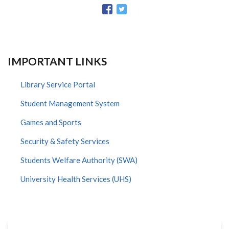
IMPORTANT LINKS
Library Service Portal
Student Management System
Games and Sports
Security & Safety Services
Students Welfare Authority (SWA)
University Health Services (UHS)