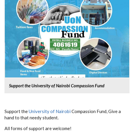
Support the University of Nairobi Compassion Fund
Support the
University of Nairobi
Compassion Fund, Give a
hand to that needy student.
All forms of support are welcome!