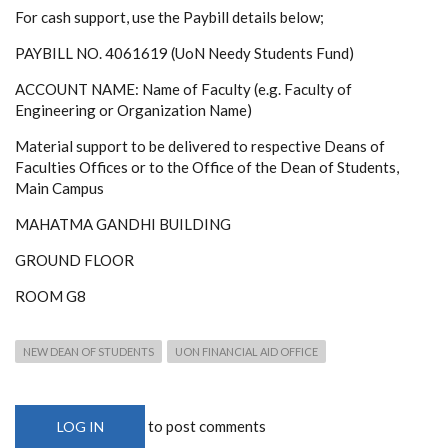
For cash support, use the Paybill details below;
PAYBILL NO. 4061619 (UoN Needy Students Fund)
ACCOUNT NAME: Name of Faculty (e.g. Faculty of
Engineering or Organization Name)
Material support to be delivered to respective Deans of
Faculties Offices or to the Office of the Dean of Students,
Main Campus
MAHATMA GANDHI BUILDING
GROUND FLOOR
ROOM G8
NEW DEAN OF STUDENTS
UON FINANCIAL AID OFFICE
to post comments
LOG IN