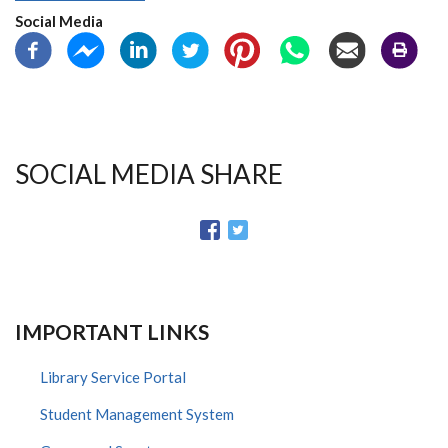
Social Media
SOCIAL MEDIA SHARE
IMPORTANT LINKS
Library Service Portal
Student Management System