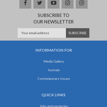
facebook
twitter
youtube
instagram
Delicious
SUBSCRIBE TO
OUR NEWSLETTER
INFORMATION FOR
Media Gallery
Journals
Contemporary Issues
QUICK LINKS
Jobs and vacancies