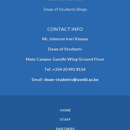
Dean of Students Blogs
CONTACT INFO
Mr. Johnson Ireri Kinyua
Dean of Students
Main Campus Gandhi Wing Ground Floor
Tel:
+254 20 491 8114
Email:
dean-students@uonbi.ac.ke
HOME
SUBFOOTER
STAFF
MENU
PARTNERS