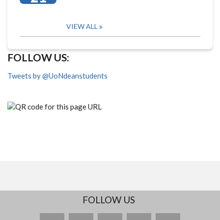
VIEW ALL
FOLLOW US:
Tweets by @UoNdeanstudents
FOLLOW US