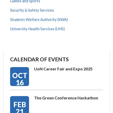
Games and Sports
Security & Safety Services
Students Welfare Authority (SWA)
University Health Services (UHS)
CALENDAR OF EVENTS
UoN Career Fair and Expo 2025
OCT
16
The Green Conference Hackathon
FEB
21