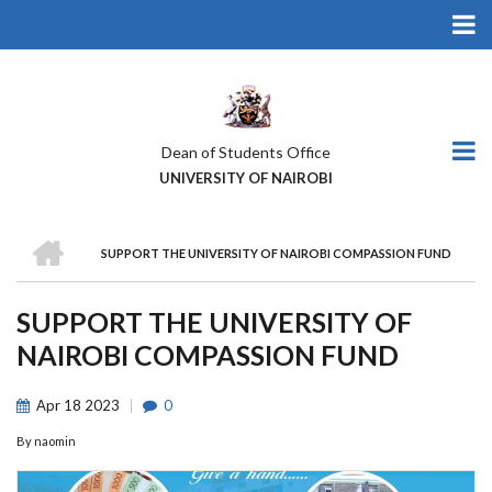
Skip
to
main
content
Dean of Students Office
UNIVERSITY OF NAIROBI
HOME
SUPPORT THE UNIVERSITY OF NAIROBI COMPASSION FUND
BREADCRUMB
SUPPORT THE UNIVERSITY OF
NAIROBI COMPASSION FUND
Apr
18
2023
0
By
naomin