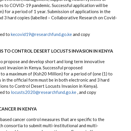
ses to COVID-19 pandemic. Successful application will be
) for a period of 1 year. Submission of applications in the
and 3 hard copies (labelled – Collaborative Research on Covid-
ted to
kecovid19@researchfund.go.ke
and copy
 TO CONTROL DESERT LOCUSTS INVASION IN KENYA
 to propose and develop short and long term innovative
cust invasion in Kenya. Successful proposed
 to a maximum of (Ksh20 Million) for a period of (one (1) to
 in the official form must be in both electronic and 3 hard
tions to Control Desert Locusts Invasion in Kenya).
ted to
locusts2020@researchfund.go.ke
, and copy
CANCER IN KENYA
based cancer control measures that are specific to the
h consortia to submit multi-institutional and multi-