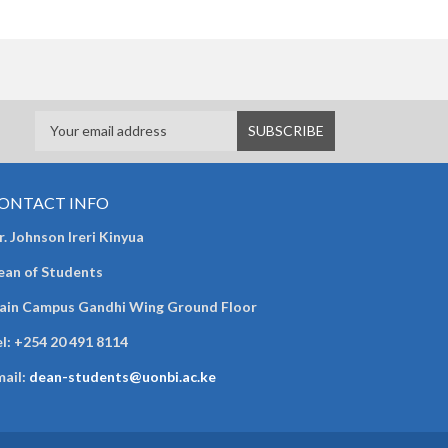
ONTACT INFO
. Johnson Ireri Kinyua
ean of Students
ain Campus Gandhi Wing Ground Floor
l:
+254 20 491 8114
mail:
dean-students@uonbi.ac.ke