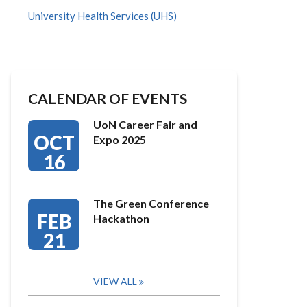
University Health Services (UHS)
CALENDAR OF EVENTS
UoN Career Fair and
OCT
Expo 2025
16
The Green Conference
FEB
Hackathon
21
VIEW ALL