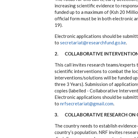
increasing scientific evidence to respon
funded up to a maximum of (Ksh 20 Million
official form must be in both electronic 
19).
Electronic applications should be submit
to
secretariat@researchfund.go.ke
.
2.
COLLABORATIVE INTERVENTIONS
This call invites research teams/experts
scientific interventions to combat the lo
interventions/solutions will be funded up
three 3 Years). Submission of applications
copies (labelled - Collaborative Interven
Electronic applications should be submit
to
nrfsecretariat@gmail.com
.
3.
COLLABORATIVE RESEARCH ON 
The country needs to establish evidence-
country’s population. NRF invites researc