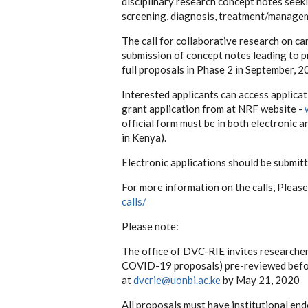
disciplinary research concept notes seek
screening, diagnosis, treatment/managemen
The call for collaborative research on ca
submission of concept notes leading to pr
full proposals in Phase 2 in September, 2
Interested applicants can access applicat
grant application from at NRF website -
official form must be in both electronic 
in Kenya).
Electronic applications should be submit
For more information on the calls, Please
calls/
Please note:
The office of DVC-RIE invites researcher
COVID-19 proposals) pre-reviewed before
at
dvcrie@uonbi.ac.ke
by May 21, 2020
All proposals must have institutional en