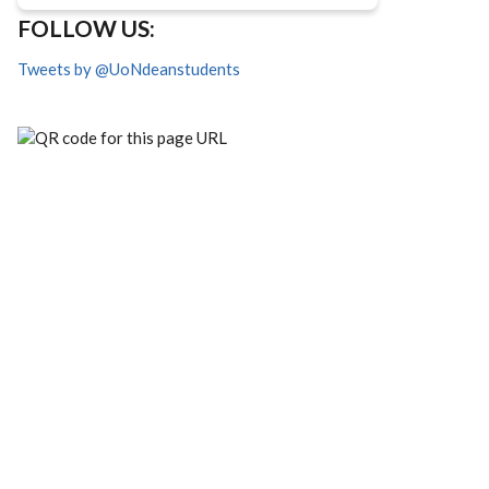
FOLLOW US:
Tweets by @UoNdeanstudents