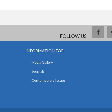
face
FOLLOW US
INFORMATION FOR
Media Gallery
Journals
Contemporary Issues