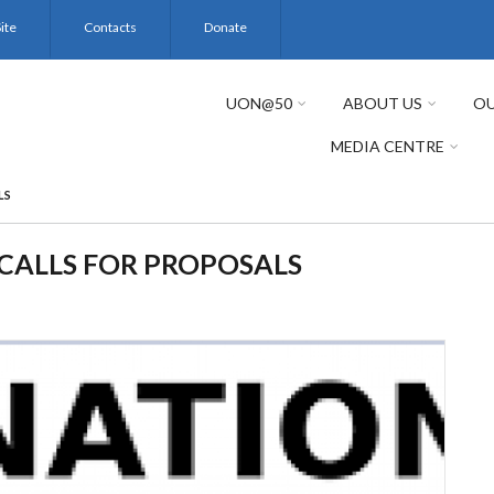
ite
Contacts
Donate
UON@50
ABOUT US
OU
MEDIA CENTRE
LS
CALLS FOR PROPOSALS