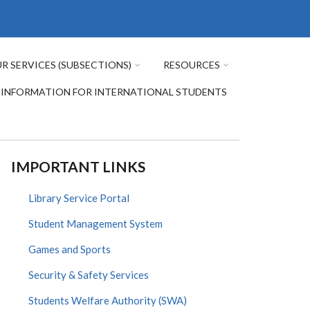
R SERVICES (SUBSECTIONS)
RESOURCES
INFORMATION FOR INTERNATIONAL STUDENTS
IMPORTANT LINKS
Library Service Portal
Student Management System
Games and Sports
Security & Safety Services
Students Welfare Authority (SWA)