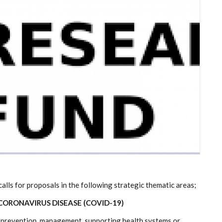
lls for proposals in the following strategic thematic areas;
ORONAVIRUS DISEASE (COVID-19)
on, prevention, management, supporting health systems or