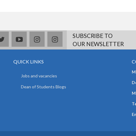
SUBSCRIBE TO
book
twitter
youtube
instagram
Delicious
OUR NEWSLETTER
QUICK LINKS
C
Mr
Jobs and vacancies
D
Dean of Students Blogs
M
Te
E