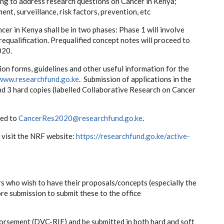
ing to address research questions on Cancer in Kenya;
t, surveillance, risk factors, prevention, etc
ncer in Kenya shall be in two phases: Phase 1 will involve
equalification. Prequalified concept notes will proceed to
020.
ion forms, guidelines and other useful information for the
www.researchfund.go.ke
. Submission of applications in the
and 3 hard copies (labelled Collaborative Research on Cancer
ted to
CancerRes2020@researchfund.go.ke
.
 visit the NRF website:
https://researchfund.go.ke/active-
s who wish to have their proposals/concepts (especially the
 submission to submit these to the office
dorsement (DVC-RIE) and be submitted in both hard and soft