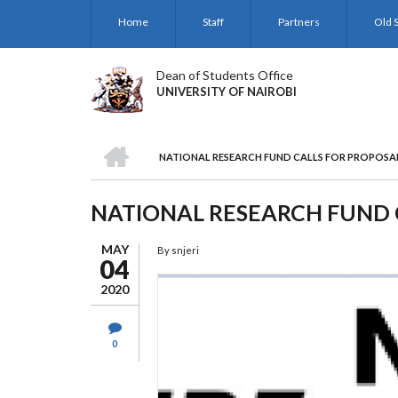
Skip
Home
Staff
Partners
Old S
to
main
content
Dean of Students Office
UNIVERSITY OF NAIROBI
HOME
NATIONAL RESEARCH FUND CALLS FOR PROPOSA
BREADCRUMB
NATIONAL RESEARCH FUND 
MAY
By
snjeri
04
2020
0