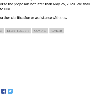
orse the proposals not later than May 26, 2020. We shall
 to NRF.
urther clarification or assistance with this.
AS
DESERT LOCUSTS
COVID-19
CANCER