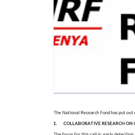
The National Research Fund has put out ca
1.
COLLABORATIVE RESEARCH ON C
The focus for this call is; early detecti