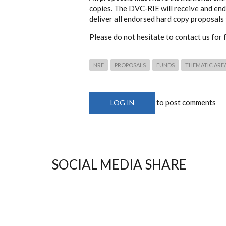
copies. The DVC-RIE will receive and end
deliver all endorsed hard copy proposals
Please do not hesitate to contact us for f
NRF
PROPOSALS
FUNDS
THEMATIC ARE
to post comments
LOG IN
SOCIAL MEDIA SHARE