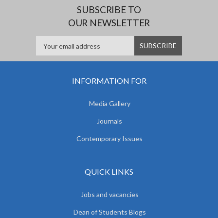
SUBSCRIBE TO
OUR NEWSLETTER
INFORMATION FOR
Media Gallery
Journals
Contemporary Issues
QUICK LINKS
Jobs and vacancies
Dean of Students Blogs