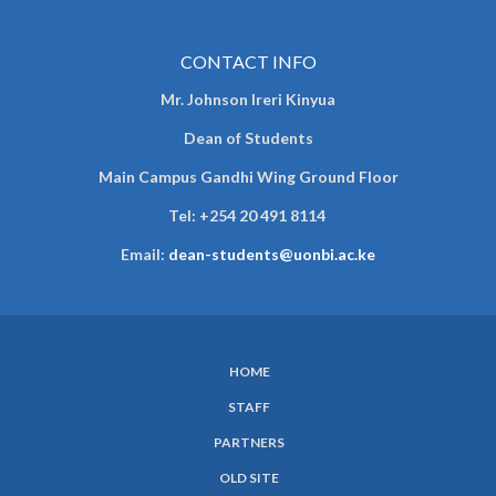
CONTACT INFO
Mr. Johnson Ireri Kinyua
Dean of Students
Main Campus Gandhi Wing Ground Floor
Tel:
+254 20 491 8114
Email:
dean-students@uonbi.ac.ke
HOME
SUBFOOTER
STAFF
MENU
PARTNERS
OLD SITE