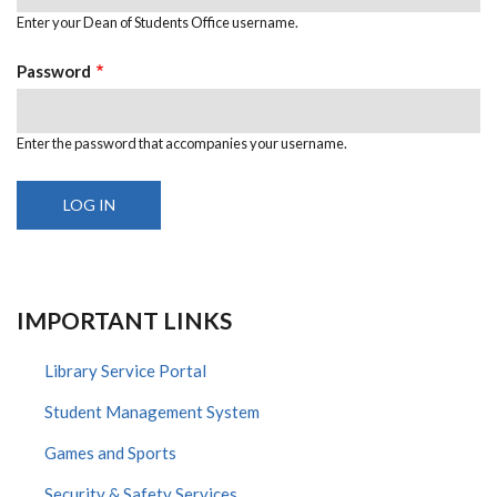
Enter your Dean of Students Office username.
Password
Enter the password that accompanies your username.
IMPORTANT LINKS
Library Service Portal
Student Management System
Games and Sports
Security & Safety Services