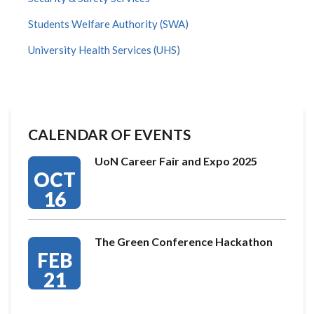
Students Welfare Authority (SWA)
University Health Services (UHS)
CALENDAR OF EVENTS
UoN Career Fair and Expo 2025
OCT
16
The Green Conference Hackathon
FEB
21