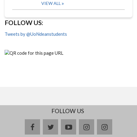
VIEW ALL
FOLLOW US:
Tweets by @UoNdeanstudents
FOLLOW US
facebook
twitter
youtube
instagram
Delicious