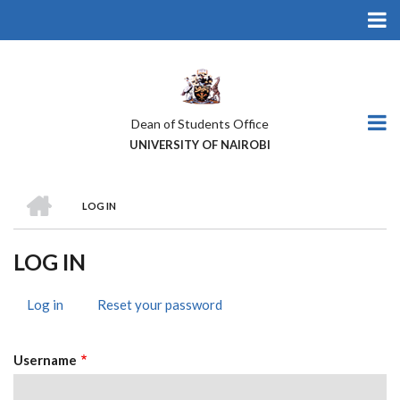
Skip
to
main
content
Dean of Students Office
UNIVERSITY OF NAIROBI
HOME
LOG IN
BREADCRUMB
LOG IN
Log in
(active
Reset your password
PRIMARY
tab)
TABS
Username